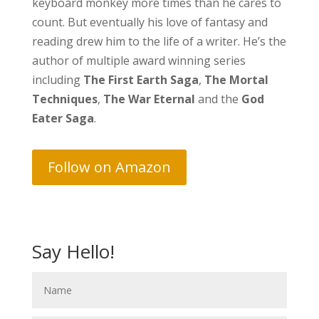
keyboard monkey more times than he cares to
count. But eventually his love of fantasy and
reading drew him to the life of a writer. He’s the
author of multiple award winning series
including
The First Earth Saga
,
The Mortal
Techniques
,
The War Eternal
and the
God
Eater Saga
.
Follow on Amazon
Say Hello!