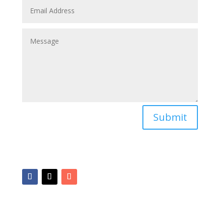
Submit