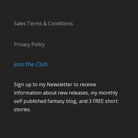
Sales Terms & Conditions
Privacy Policy
Join the Club
Sign up to my Newsletter to receive
information about new releases, my monthly
self published fantasy blog, and 3 FREE short
stories.