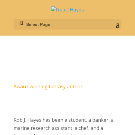
Select Page
Award-winning fantasy author
Rob J. Hayes has been a student, a banker, a
marine research assistant, a chef, and a