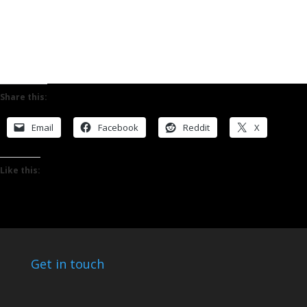
Share this:
Email
Facebook
Reddit
X
Like this:
Get in touch