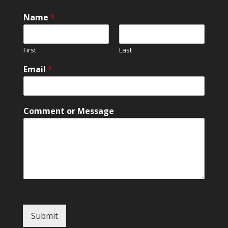
Name
*
First
Last
Email
*
N
Comment or Message
a
m
e
o
r
M
e
s
s
a
Submit
g
e