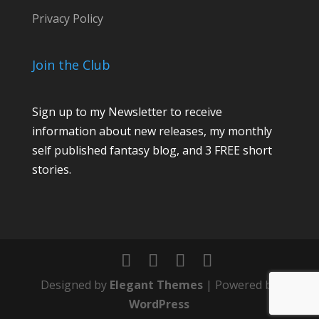
l
Privacy Policy
o
r
Join the Club
Sign up to my Newsletter to receive
information about new releases, my monthly
self published fantasy blog, and 3 FREE short
stories.
Designed by
Elegant Themes
| Powered by
WordPress