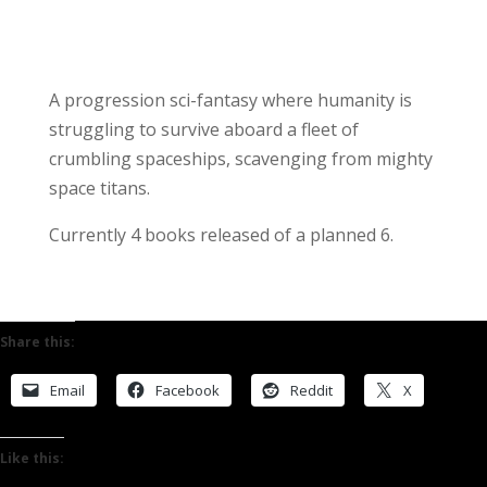
A progression sci-fantasy where humanity is
struggling to survive aboard a fleet of
crumbling spaceships, scavenging from mighty
space titans.
Currently 4 books released of a planned 6.
Share this:
Email
Facebook
Reddit
X
Like this: