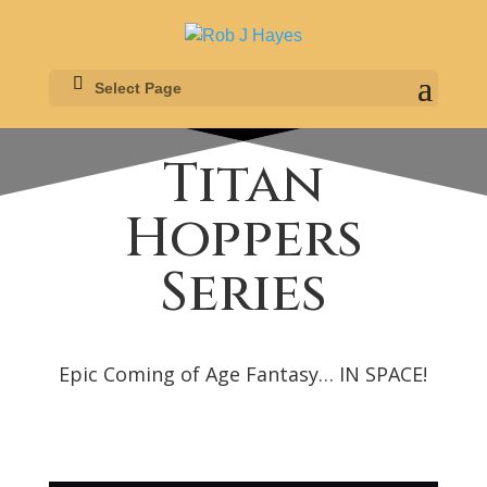
Select Page
Titan
Hoppers
Series
Epic Coming of Age Fantasy… IN SPACE!