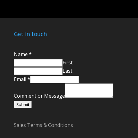
Get in touch
C
Name
*
o
First
m
Last
m
Email
*
e
n
Comment or Message
t
Submit
E
m
Sales Terms & Conditions
a
i