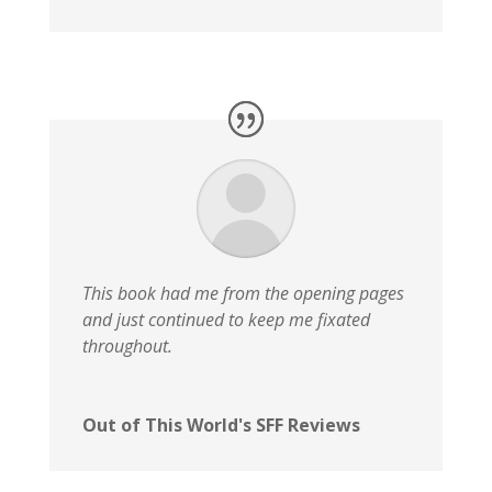
This book had me from the opening pages
and just continued to keep me fixated
throughout.
Out of This World's SFF Reviews