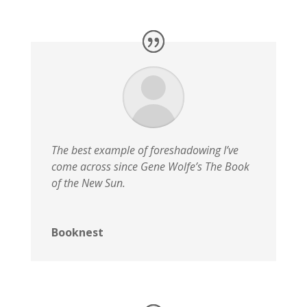
The best example of foreshadowing I’ve
come across since Gene Wolfe’s The Book
of the New Sun.
Booknest