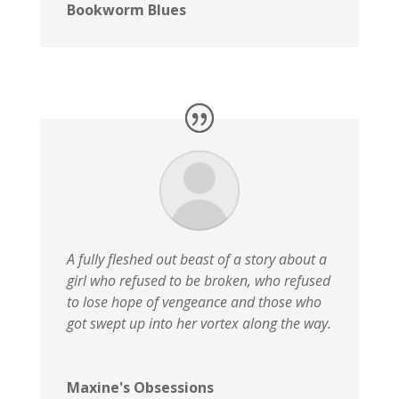
Bookworm Blues
A fully fleshed out beast of a story about a
girl who refused to be broken, who refused
to lose hope of vengeance and those who
got swept up into her vortex along the way.
Maxine's Obsessions