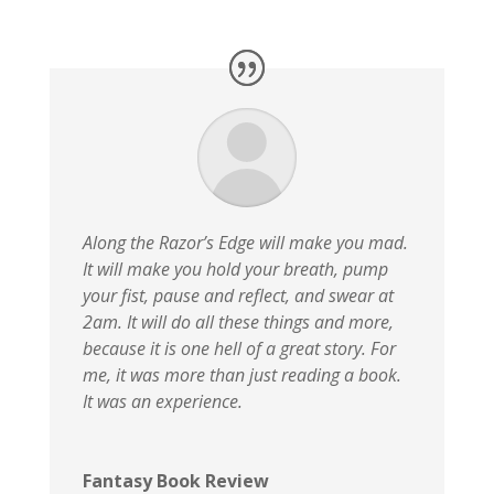
Along the Razor’s Edge will make you mad.
It will make you hold your breath, pump
your fist, pause and reflect, and swear at
2am. It will do all these things and more,
because it is one hell of a great story. For
me, it was more than just reading a book.
It was an experience.
Fantasy Book Review