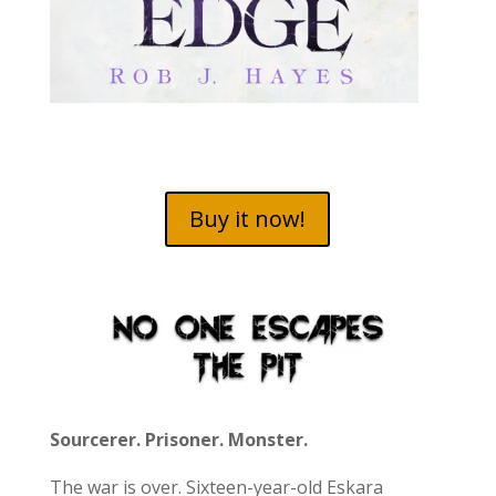
Buy it now!
Sourcerer. Prisoner. Monster.
The war is over. Sixteen-year-old Eskara