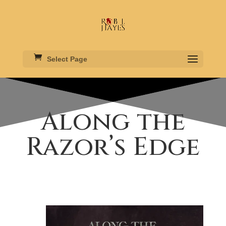
Select Page
Along the
Razor’s Edge