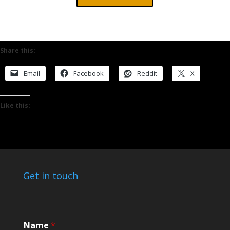
Share this:
Email
Facebook
Reddit
X
Like this:
Get in touch
M
Name
*