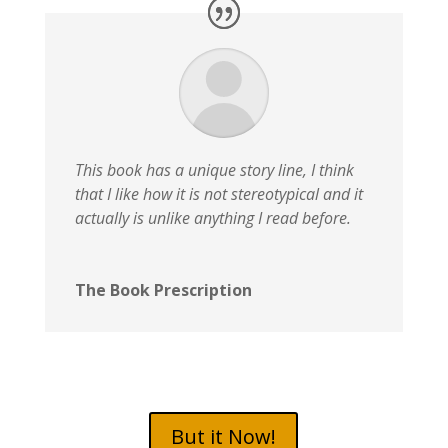
This book has a unique story line, I think
that I like how it is not stereotypical and it
actually is unlike anything I read before.
The Book Prescription
But it Now!