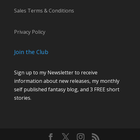
Sales Terms & Conditions
Privacy Policy
Join the Club
Sign up to my Newsletter to receive
information about new releases, my monthly
self published fantasy blog, and 3 FREE short
stories.