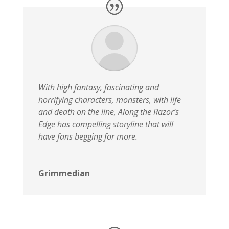
With high fantasy, fascinating and
horrifying characters, monsters, with life
and death on the line, Along the Razor’s
Edge has compelling storyline that will
have fans begging for more.
Grimmedian