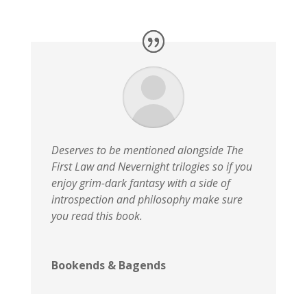
Deserves to be mentioned alongside The
First Law and Nevernight trilogies so if you
enjoy grim-dark fantasy with a side of
introspection and philosophy make sure
you read this book.
Bookends & Bagends