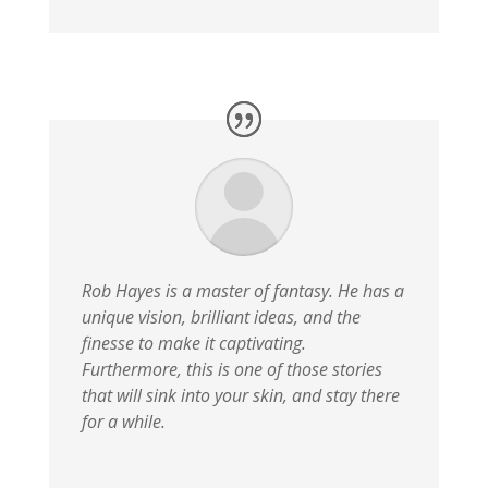
Rob Hayes is a master of fantasy. He has a
unique vision, brilliant ideas, and the
finesse to make it captivating.
Furthermore, this is one of those stories
that will sink into your skin, and stay there
for a while.