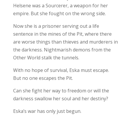
Helsene was a Sourcerer, a weapon for her
empire. But she fought on the wrong side.
Now she is a prisoner serving out a life
sentence in the mines of the Pit, where there
are worse things than thieves and murderers in
the darkness. Nightmarish demons from the
Other World stalk the tunnels.
With no hope of survival, Eska must escape.
But no one escapes the Pit.
Can she fight her way to freedom or will the
darkness swallow her soul and her destiny?
Eska’s war has only just begun.