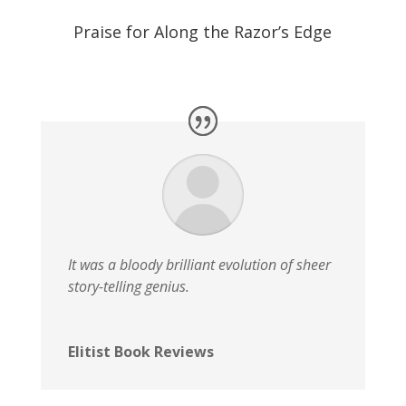
Praise for Along the Razor’s Edge
It was a bloody brilliant evolution of sheer
story-telling genius.
Elitist Book Reviews