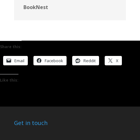
BookNest
Share this:
Email
Facebook
Reddit
X
Like this:
Get in touch