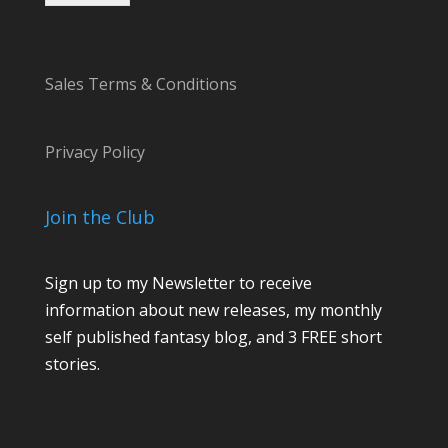
Sales Terms & Conditions
Privacy Policy
Join the Club
Sign up to my Newsletter to receive
information about new releases, my monthly
self published fantasy blog, and 3 FREE short
stories.