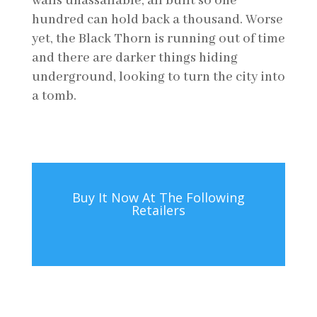
walls unassailable, all built so one
hundred can hold back a thousand. Worse
yet, the Black Thorn is running out of time
and there are darker things hiding
underground, looking to turn the city into
a tomb.
Buy It Now At The Following
Retailers