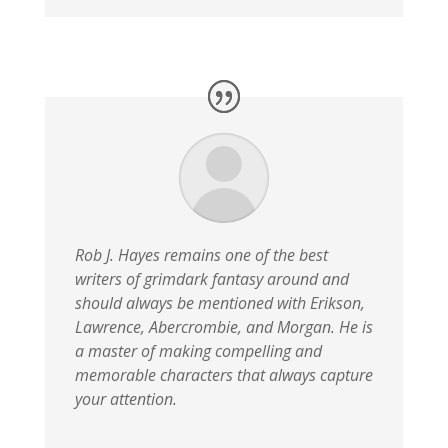
Rob J. Hayes remains one of the best
writers of grimdark fantasy around and
should always be mentioned with Erikson,
Lawrence, Abercrombie, and Morgan. He is
a master of making compelling and
memorable characters that always capture
your attention.