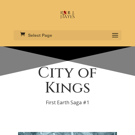
Select Page
City of
Kings
First Earth Saga #1