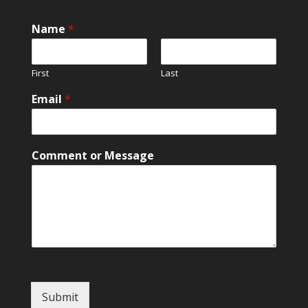
Name
*
First
Last
E
Email
*
m
a
i
l
Comment or Message
*
*
Submit