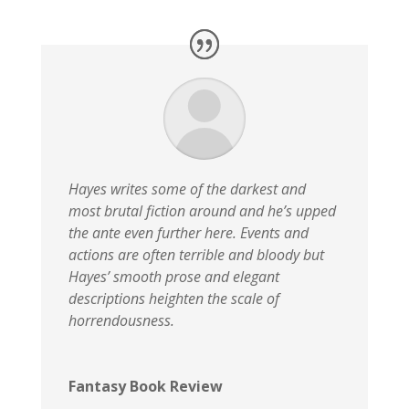
Hayes writes some of the darkest and
most brutal fiction around and he’s upped
the ante even further here. Events and
actions are often terrible and bloody but
Hayes’ smooth prose and elegant
descriptions heighten the scale of
horrendousness.
Fantasy Book Review