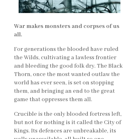
War makes monsters and corpses of us
all.
For generations the blooded have ruled
the Wilds, cultivating a lawless frontier
and bleeding the good folk dry. The Black
Thorn, once the most wanted outlaw the
world has ever seen, is set on stopping
them, and bringing an end to the great
game that oppresses them all.
Crucible is the only blooded fortress left,
but not for nothing is it called the City of
Kings. Its defences are unbreakable, its