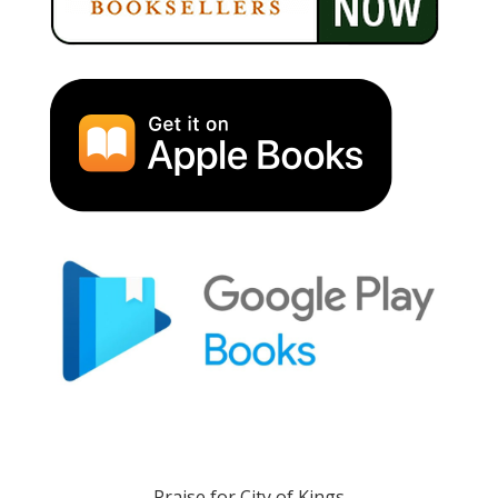
Praise for City of Kings