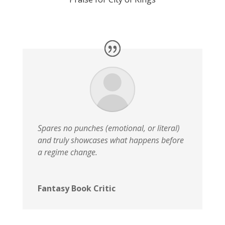
Spares no punches (emotional, or literal)
and truly showcases what happens before
a regime change.
Fantasy Book Critic