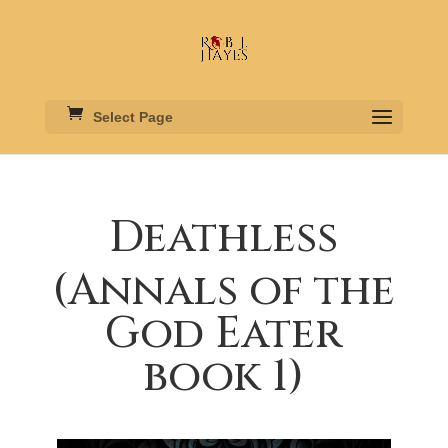
Select Page
Deathless
(Annals of the
God Eater
book 1)