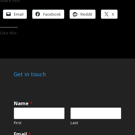
Share this:
Email
Facebook
Reddit
X
Like this:
Get in touch
Name
*
First
Last
Email
*