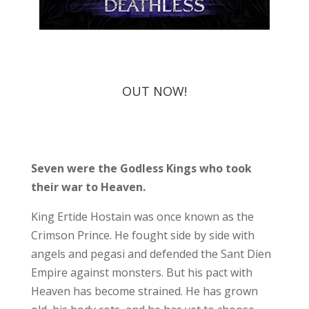
OUT NOW!
Seven were the Godless Kings who took
their war to Heaven.
King Ertide Hostain was once known as the
Crimson Prince. He fought side by side with
angels and pegasi and defended the Sant Dien
Empire against monsters. But his pact with
Heaven has become strained. He has grown