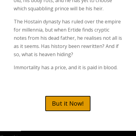
old, his body rots, and he has yet to choose
which squabbling prince will be his heir.
The Hostain dynasty has ruled over the empire
for millennia, but when Ertide finds cryptic
notes from his dead father, he realises not all is
as it seems. Has history been rewritten? And if
so, what is heaven hiding?
Immortality has a price, and it is paid in blood.
But it Now!