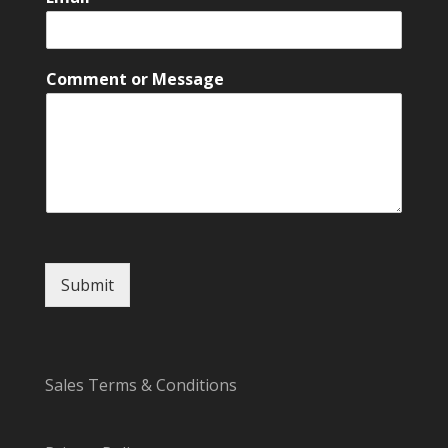
*
Comment or Message
C
o
m
m
e
n
t
o
r
Submit
Sales Terms & Conditions