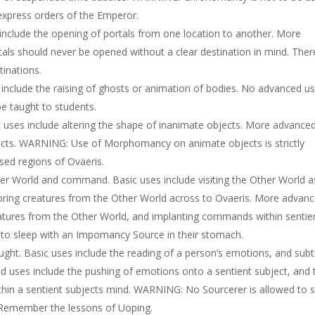
xpress orders of the Emperor.
include the opening of portals from one location to another. More
ls should never be opened without a clear destination in mind. There
inations.
include the raising of ghosts or animation of bodies. No advanced u
 taught to students.
 uses include altering the shape of inanimate objects. More advance
ructs. WARNING: Use of Morphomancy on animate objects is strictly
lised regions of Ovaeris.
r World and command. Basic uses include visiting the Other World a
 bring creatures from the Other World across to Ovaeris. More advan
ures from the Other World, and implanting commands within sentie
to sleep with an Impomancy Source in their stomach.
t. Basic uses include the reading of a person’s emotions, and subt
d uses include the pushing of emotions onto a sentient subject, and 
hin a sentient subjects mind. WARNING: No Sourcerer is allowed to 
 Remember the lessons of Uoping.