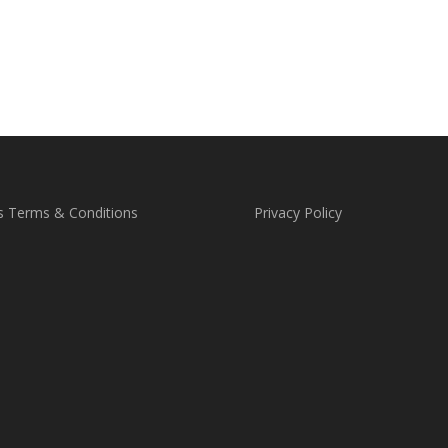
s Terms & Conditions
Privacy Policy