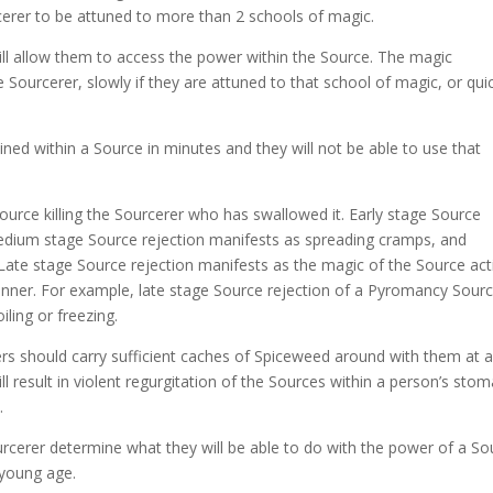
rcerer to be attuned to more than 2 schools of magic.
ill allow them to access the power within the Source. The magic
he Sourcerer, slowly if they are attuned to that school of magic, or qui
ined within a Source in minutes and they will not be able to use that
Source killing the Sourcerer who has swallowed it. Early stage Source
edium stage Source rejection manifests as spreading cramps, and
Late stage Source rejection manifests as the magic of the Source act
anner. For example, late stage Source rejection of a Pyromancy Sour
iling or freezing.
rers should carry sufficient caches of Spiceweed around with them at a
 result in violent regurgitation of the Sources within a person’s stom
.
urcerer determine what they will be able to do with the power of a So
 young age.