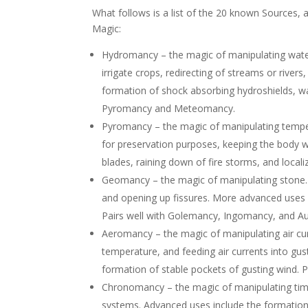
What follows is a list of the 20 known Sources,
Magic:
Hydromancy – the magic of manipulating water.
irrigate crops, redirecting of streams or river
formation of shock absorbing hydroshields, wat
Pyromancy and Meteomancy.
Pyromancy – the magic of manipulating tempera
for preservation purposes, keeping the body w
blades, raining down of fire storms, and loca
Geomancy – the magic of manipulating stone. B
and opening up fissures. More advanced uses i
Pairs well with Golemancy, Ingomancy, and 
Aeromancy – the magic of manipulating air curr
temperature, and feeding air currents into gus
formation of stable pockets of gusting wind.
Chronomancy – the magic of manipulating time.
systems. Advanced uses include the formatio