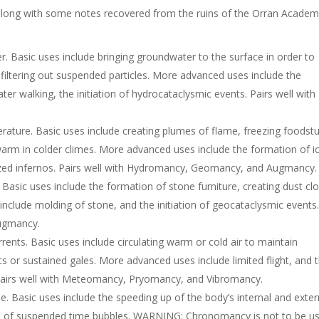
 along with some notes recovered from the ruins of the Orran Academ
 Basic uses include bringing groundwater to the surface in order to
s, filtering out suspended particles. More advanced uses include the
er walking, the initiation of hydrocataclysmic events. Pairs well with
ture. Basic uses include creating plumes of flame, freezing foodstu
arm in colder climes. More advanced uses include the formation of i
lized infernos. Pairs well with Hydromancy, Geomancy, and Augmancy.
asic uses include the formation of stone furniture, creating dust cl
nclude molding of stone, and the initiation of geocataclysmic events
Augmancy.
ents. Basic uses include circulating warm or cold air to maintain
ts or sustained gales. More advanced uses include limited flight, and 
 Pairs well with Meteomancy, Pryomancy, and Vibromancy.
 Basic uses include the speeding up of the body’s internal and exter
n of suspended time bubbles. WARNING: Chronomancy is not to be u