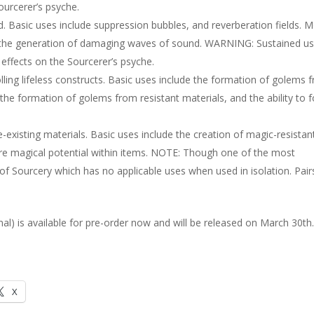
ourcerer’s psyche.
 Basic uses include suppression bubbles, and reverberation fields. 
 the generation of damaging waves of sound. WARNING: Sustained us
ffects on the Sourcerer’s psyche.
ling lifeless constructs. Basic uses include the formation of golems 
the formation of golems from resistant materials, and the ability to 
xisting materials. Basic uses include the creation of magic-resistan
tore magical potential within items. NOTE: Though one of the most
Sourcery which has no applicable uses when used in isolation. Pair
al) is available for pre-order now and will be released on March 30th
X