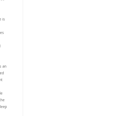
 is
ses
d
s an
ced
nt
le
the
sleep