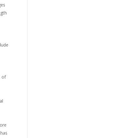
ges
ngth
clude
 of
al
More
 has