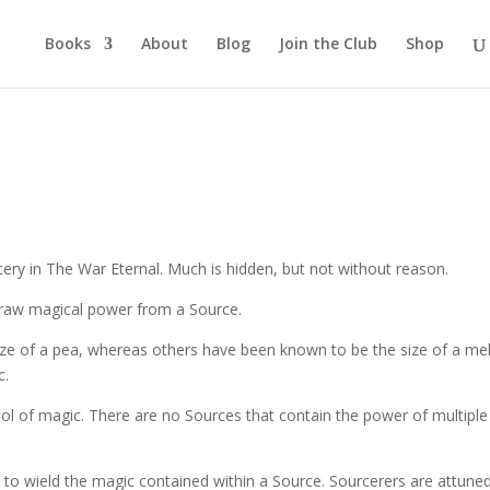
Books
About
Blog
Join the Club
Shop
rcery in The War Eternal. Much is hidden, but not without reason.
o draw magical power from a Source.
ize of a pea, whereas others have been known to be the size of a me
c.
ol of magic. There are no Sources that contain the power of multiple
er to wield the magic contained within a Source. Sourcerers are attune