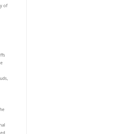
y of
ffs
ce
ouds,
.
the
nal
sed