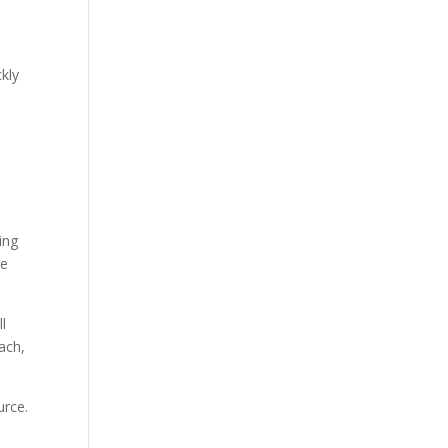
ckly
ing
ce
ll
ach,
urce.