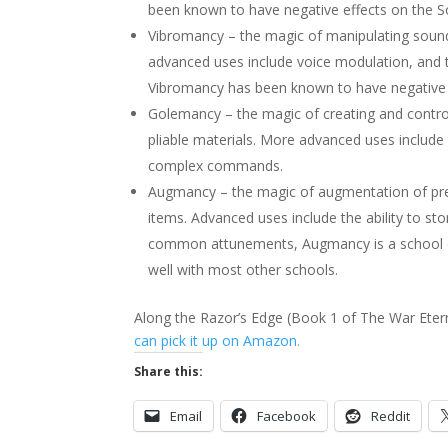
been known to have negative effects on the S
Vibromancy – the magic of manipulating sound.
advanced uses include voice modulation, and
Vibromancy has been known to have negative e
Golemancy – the magic of creating and control
pliable materials. More advanced uses include 
complex commands.
Augmancy – the magic of augmentation of pre-e
items. Advanced uses include the ability to s
common attunements, Augmancy is a school of 
well with most other schools.
Along the Razor’s Edge (Book 1 of The War Etern
can pick it up on Amazon.
Share this:
Email
Facebook
Reddit