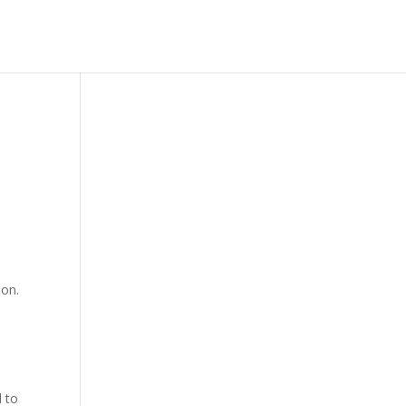
lon.
d to