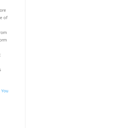
More
e of
from
form
t
s
.
You