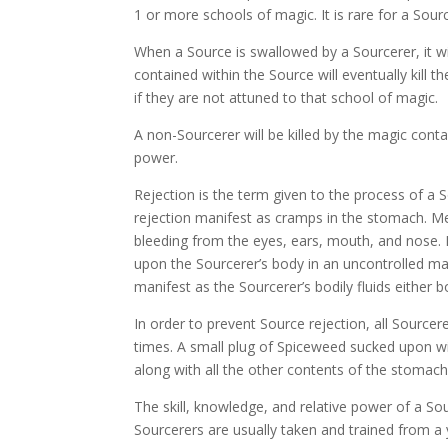
1 or more schools of magic. It is rare for a Sou
When a Source is swallowed by a Sourcerer, it w
contained within the Source will eventually kill t
if they are not attuned to that school of magic.
A non-Sourcerer will be killed by the magic conta
power.
Rejection is the term given to the process of a 
rejection manifest as cramps in the stomach. M
bleeding from the eyes, ears, mouth, and nose. 
upon the Sourcerer’s body in an uncontrolled m
manifest as the Sourcerer’s bodily fluids either bo
In order to prevent Source rejection, all Source
times. A small plug of Spiceweed sucked upon will
along with all the other contents of the stomach
The skill, knowledge, and relative power of a So
Sourcerers are usually taken and trained from a