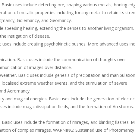
Basic uses include detecting ore, shaping various metals, honing ed
ation of metallic properties including forcing metal to retain its stre
th Augmancy, Golemancy, and Geomancy.
de speeding healing, extending the senses to another living organism.
e instigation of disease.
c uses include creating psychokinetic pushes. More advanced uses in
ication. Basic uses include the communication of thoughts over
mmunication of images over distance.
eather. Basic uses include genesis of precipitation and manipulation
 localised extreme weather events, and the stimulation of severe
y and Aeromancy.
ty and magical energies. Basic uses include the generation of electric
uses include magic dissipation fields, and the formation of Arcstorms.
 Basic uses include the formation of mirages, and blinding flashes. 
rmation of complex mirages. WARNING: Sustained use of Photomancy