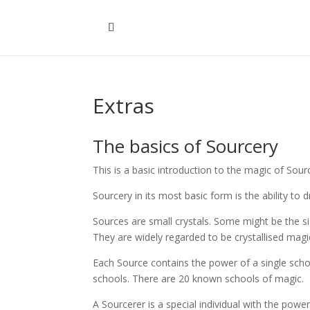
Extras
The basics of Sourcery
This is a basic introduction to the magic of Sou
Sourcery in its most basic form is the ability t
Sources are small crystals. Some might be the s
They are widely regarded to be crystallised magi
Each Source contains the power of a single scho
schools. There are 20 known schools of magic.
A Sourcerer is a special individual with the pow