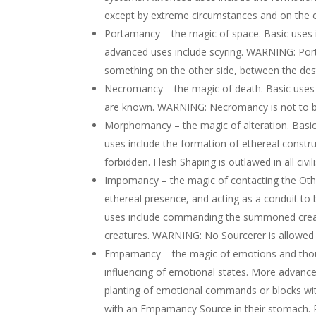
except by extreme circumstances and on the e
Portamancy – the magic of space. Basic uses 
advanced uses include scyring. WARNING: Porta
something on the other side, between the dest
Necromancy – the magic of death. Basic uses 
are known. WARNING: Necromancy is not to be
Morphomancy – the magic of alteration. Basic
uses include the formation of ethereal const
forbidden. Flesh Shaping is outlawed in all civi
Impomancy – the magic of contacting the Othe
ethereal presence, and acting as a conduit to
uses include commanding the summoned creat
creatures. WARNING: No Sourcerer is allowed 
Empamancy – the magic of emotions and though
influencing of emotional states. More advance
planting of emotional commands or blocks wit
with an Empamancy Source in their stomach.