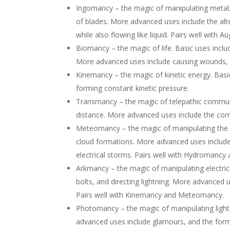
Ingomancy – the magic of manipulating metal. 
of blades. More advanced uses include the alter
while also flowing like liquid. Pairs well wi
Biomancy – the magic of life. Basic uses inclu
More advanced uses include causing wounds, th
Kinemancy – the magic of kinetic energy. Basi
forming constant kinetic pressure.
Transmancy – the magic of telepathic commun
distance. More advanced uses include the co
Meteomancy – the magic of manipulating the w
cloud formations. More advanced uses include
electrical storms. Pairs well with Hydromanc
Arkmancy – the magic of manipulating electrici
bolts, and directing lightning. More advanced 
Pairs well with Kinemancy and Meteomancy.
Photomancy – the magic of manipulating light.
advanced uses include glamours, and the fo