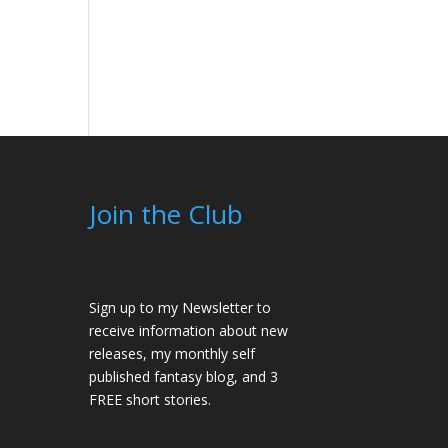
Join the Club
Sign up to my Newsletter to
receive information about new
releases, my monthly self
published fantasy blog, and 3
FREE short stories.