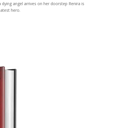
 dying angel arrives on her doorstep Renira is
atest hero.