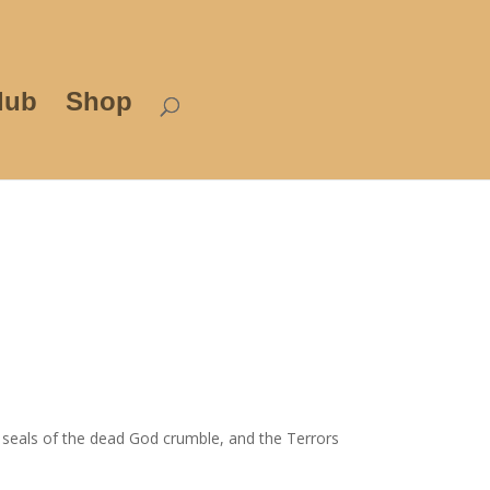
lub
Shop
e seals of the dead God crumble, and the Terrors