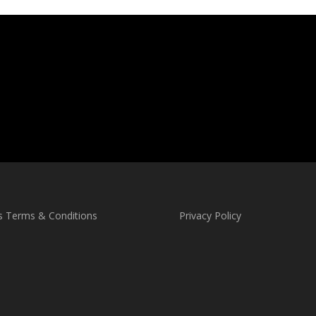
s Terms & Conditions
Privacy Policy