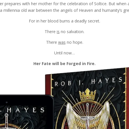
er prepares with her mother for the celebration of Soltice.
But when a
o a millennia old war between the angels of Heaven and humanity’s gre
For in her blood burns a deadly secret.
There
is
no salvation.
There
was
no hope.
Until now…
Her Fate will be Forged in Fire.