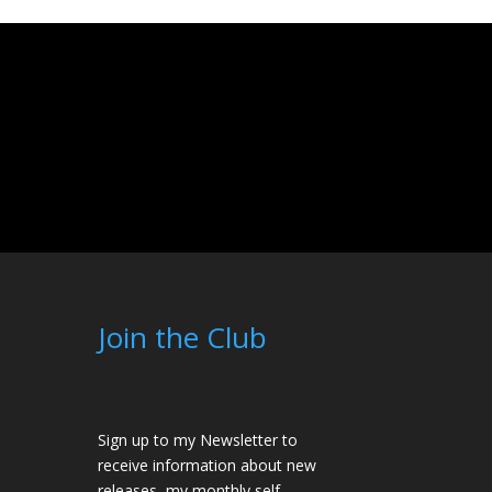
Join the Club
Sign up to my Newsletter to
receive information about new
releases, my monthly self