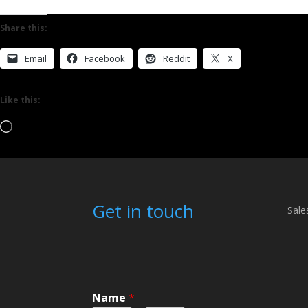
Share this:
Email
Facebook
Reddit
X
Like this:
Loading…
Get in touch
Sale
Name
*