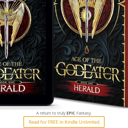
A return to truly
EPIC
Fantasy.
Read for FREE in Kindle Unlimited