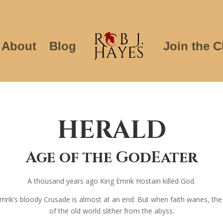
About
Blog
Join the C
HERALD
Age of the GodEater
A thousand years ago King Emrik Hostain killed God.
, Emrik’s bloody Crusade is almost at an end. But when faith wanes, th
of the old world slither from the abyss.