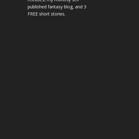
published fantasy blog, and 3
FREE short stories.