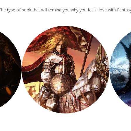
The type of book that will remind you why you fell in love with Fantasy