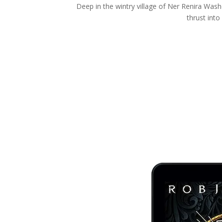
Deep in the wintry village of Ner Renira Wash
thrust int