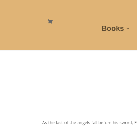
Books
As the last of the angels fall before his sword