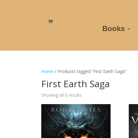
Books
Home
/ Products tagged “First Earth Saga”
First Earth Saga
Showing all 6 results