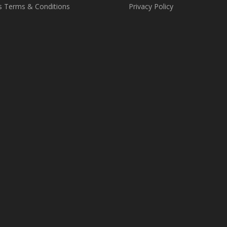
s Terms & Conditions
Privacy Policy