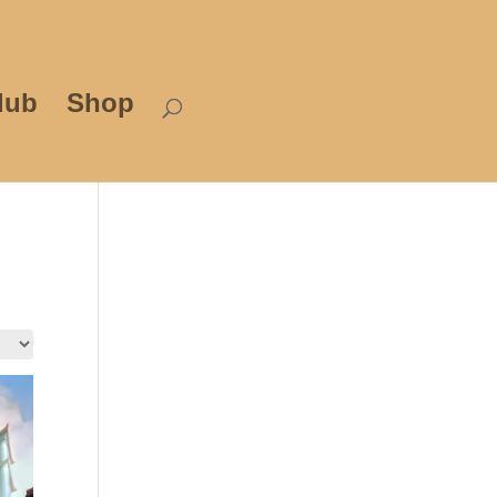
lub
Shop