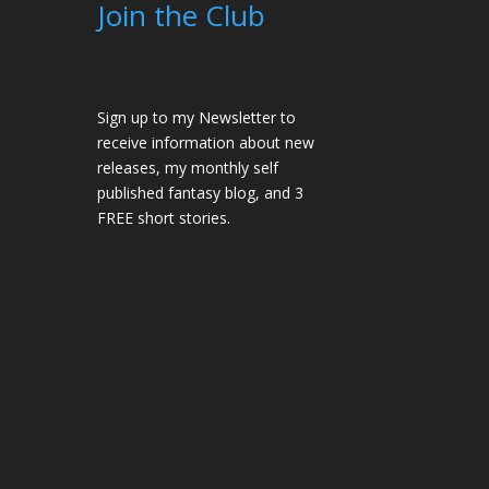
Join the Club
Sign up to my Newsletter to
receive information about new
releases, my monthly self
published fantasy blog, and 3
FREE short stories.