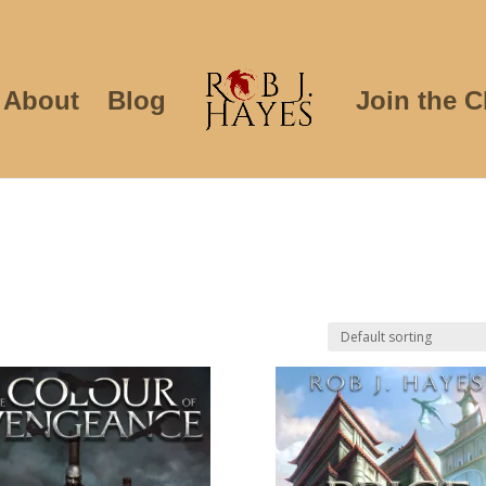
About
Blog
Join the C