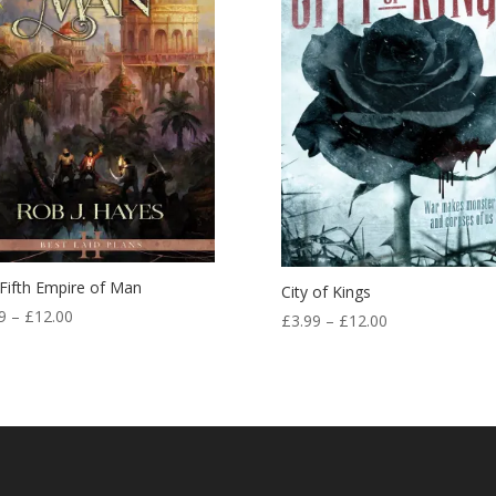
Fifth Empire of Man
City of Kings
Price
9
–
£
12.00
Price
£
3.99
–
£
12.00
range:
range:
£3.99
£3.99
through
through
£12.00
£12.00