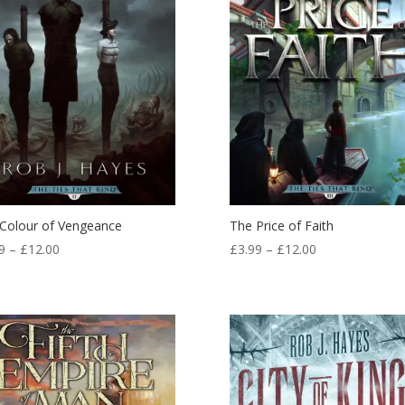
Colour of Vengeance
The Price of Faith
Price
Price
9
–
£
12.00
£
3.99
–
£
12.00
range:
range:
£3.99
£3.99
through
through
£12.00
£12.00