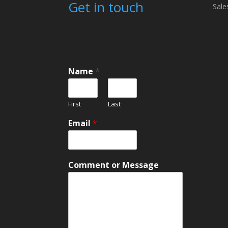
Get in touch
Sale
Name
*
First
Last
N
Email
*
a
m
e
*
Comment or Message
C
o
m
m
e
n