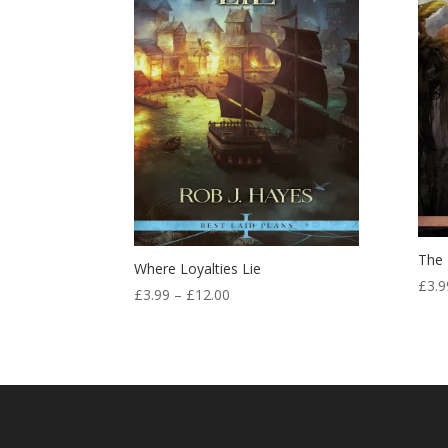
The 
Where Loyalties Lie
£
3.9
Price
£
3.99
–
£
12.00
range:
£3.99
through
£12.00