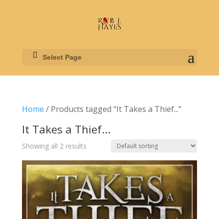
Select Page
Home
/ Products tagged “It Takes a Thief...”
It Takes a Thief...
Showing all 2 results