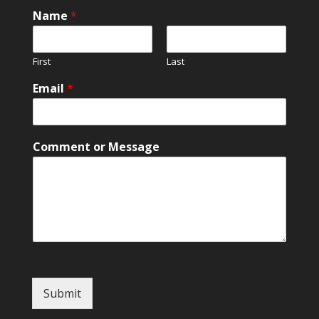
Name
*
First
Last
o
Email
*
r
o
r
*
Comment or Message
Submit