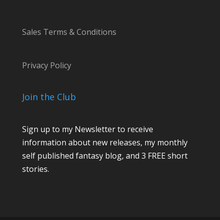
Sales Terms & Conditions
Privacy Policy
Join the Club
Sign up to my Newsletter to receive
information about new releases, my monthly
self published fantasy blog, and 3 FREE short
stories.