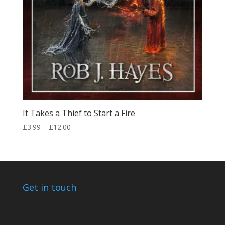
It Takes a Thief to Start a Fire
Price
£
3.99
–
£
12.00
range:
£3.99
through
£12.00
Get in touch