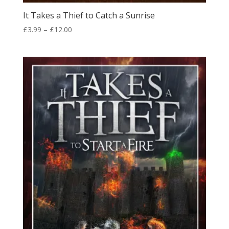
It Takes a Thief to Catch a Sunrise
Price
£
3.99
–
£
12.00
range:
£3.99
through
£12.00