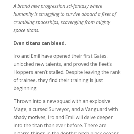
A brand new progression sci-fantasy where
humanity is struggling to survive aboard a fleet of
crumbling spaceships, scavenging from mighty
space titans.
Even titans can bleed.
Iro and Emil have opened their first Gates,
unlocked new talents, and proved the fleet’s
Hoppers aren’t stalled. Despite leaving the rank
of trainee, they find their training is just
beginning.
Thrown into a new squad with an explosive
Mage, a cursed Surveyor, and a Vanguard with
shady motives, Iro and Emil will delve deeper
into the titan than ever before. There are
bizarre things in the depths; pitch black oceans,