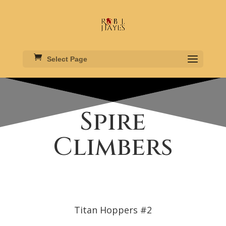
Select Page
Spire
Climbers
Titan Hoppers #2