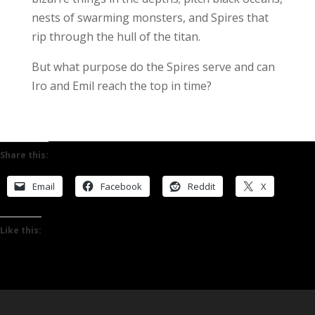
nests of swarming monsters, and Spires that
rip through the hull of the titan.
But what purpose do the Spires serve and can
Iro and Emil reach the top in time?
Share this:
Email
Facebook
Reddit
X
Like this: