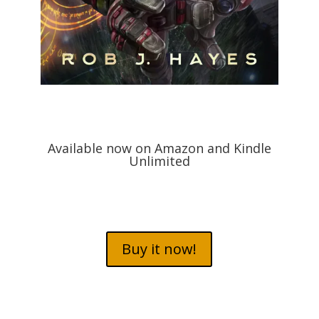
Available now on Amazon and Kindle
Unlimited
Buy it now!