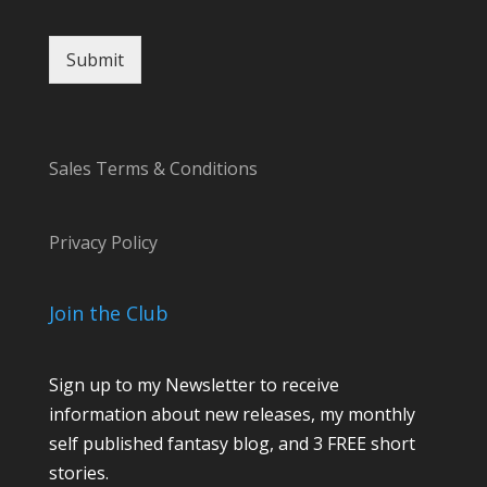
r
Submit
Sales Terms & Conditions
Privacy Policy
Join the Club
Sign up to my Newsletter to receive
information about new releases, my monthly
self published fantasy blog, and 3 FREE short
stories.