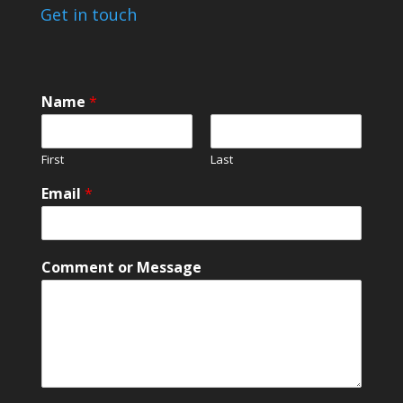
Get in touch
Name
*
First
Last
E
Email
*
m
a
i
l
Comment or Message
M
e
s
s
a
g
e
o