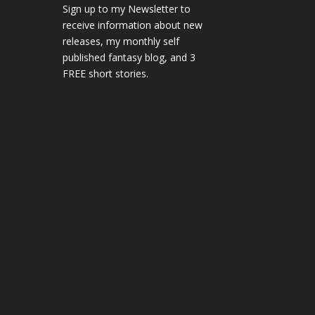
Sign up to my Newsletter to
receive information about new
releases, my monthly self
published fantasy blog, and 3
FREE short stories.