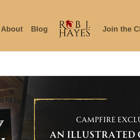
About
Blog
Join the C