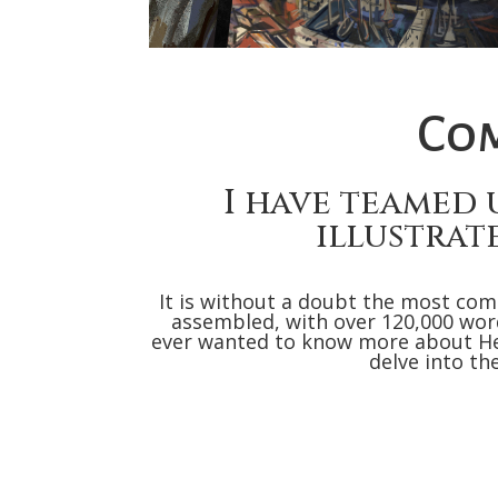
Com
I have teamed 
illustrat
It is without a doubt the most com
assembled, with over 120,000 words
ever wanted to know more about He
delve into th