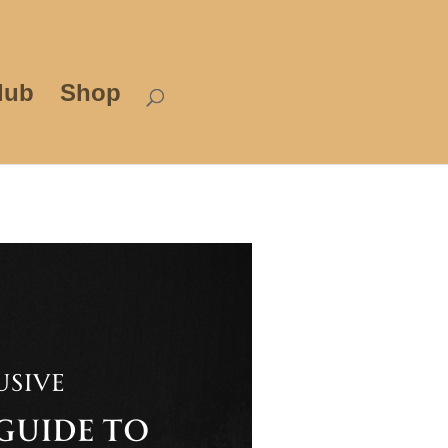
lub
Shop