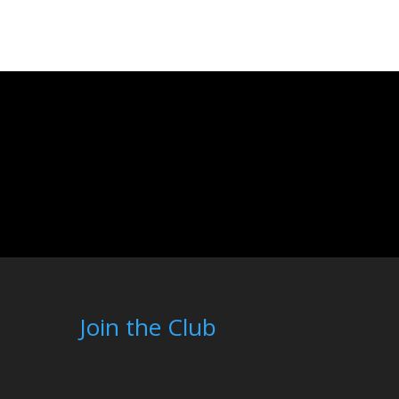
Join the Club