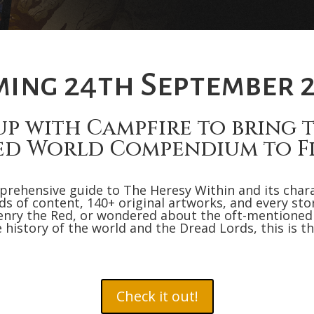
ing 24th September 
up with Campfire to bring to
ed World Compendium to Fi
prehensive guide to The Heresy Within and its char
 of content, 140+ original artworks, and every story 
nry the Red, or wondered about the oft-mentioned
e history of the world and the Dread Lords, this is th
Check it out!