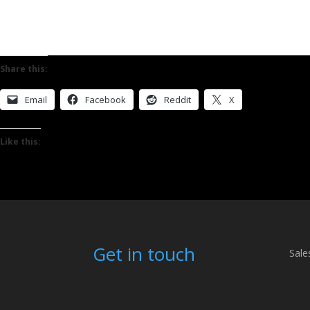
Share this:
Email
Facebook
Reddit
X
Like this:
Get in touch
Sale