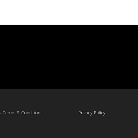
s Terms & Conditions
Privacy Policy