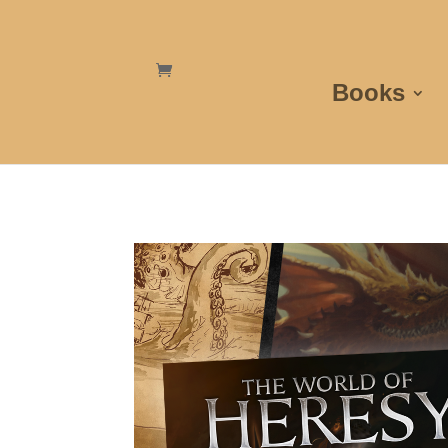
Books