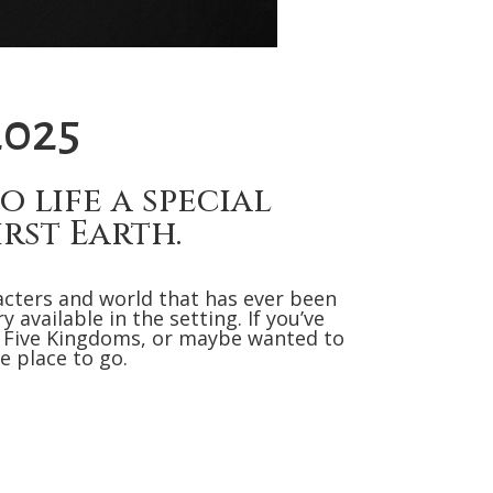
2025
 life a special
rst Earth.
acters and world that has ever been
available in the setting. If you’ve
 Five Kingdoms, or maybe wanted to
e place to go.