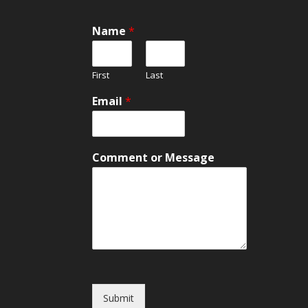
*
Name
*
o
r
o
First
Last
r
Email
*
Comment or Message
Submit