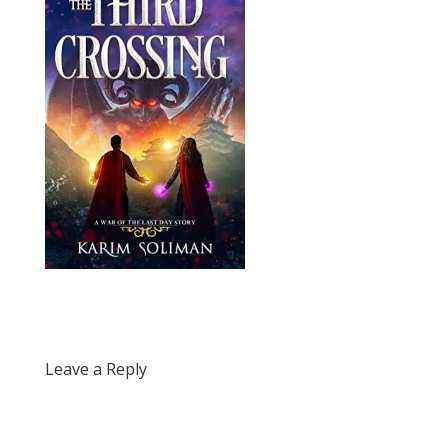
Leave a Reply