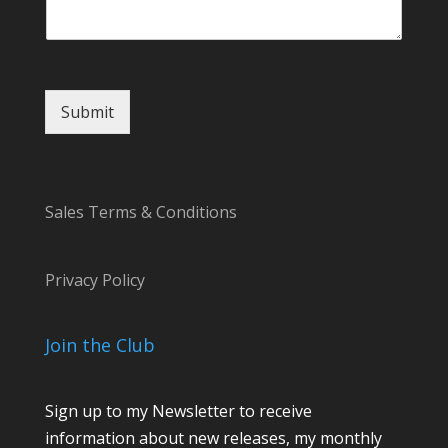
Submit
Sales Terms & Conditions
Privacy Policy
Join the Club
Sign up to my Newsletter to receive
information about new releases, my monthly