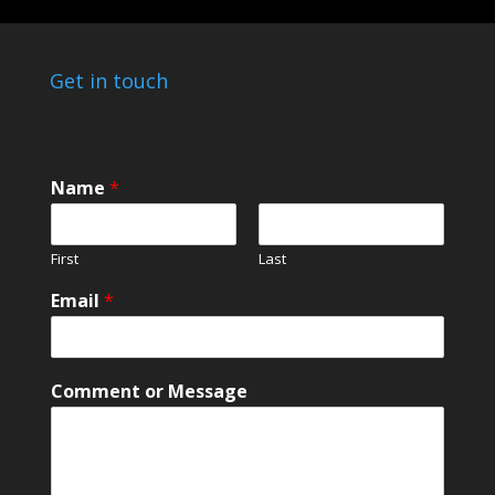
Get in touch
Name
*
First
Last
*
Email
*
M
e
s
s
Comment or Message
a
g
e
*