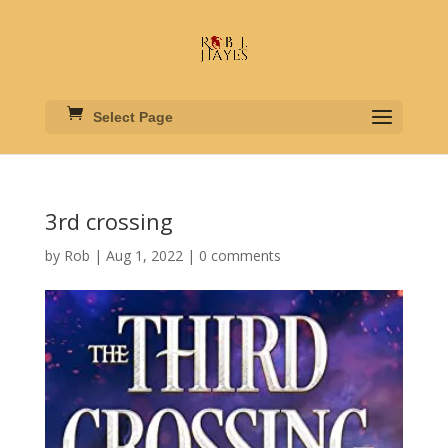
Select Page
3rd crossing
by
Rob
|
Aug 1, 2022
|
0 comments