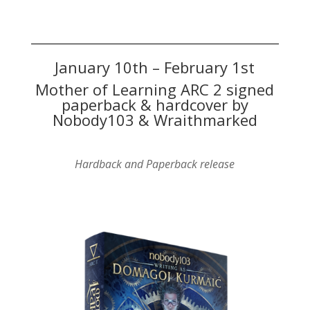
January 10th – February 1st
Mother of Learning ARC 2 signed
paperback & hardcover by
Nobody103 & Wraithmarked
Hardback and Paperback release