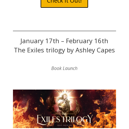
Check It Out!
January 17th – February 16th
The Exiles trilogy by Ashley Capes
Book Launch