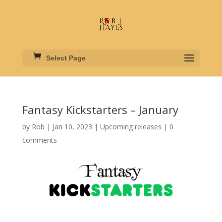
Select Page
Fantasy Kickstarters – January
by
Rob
|
Jan 10, 2023
|
Upcoming releases
|
0
comments