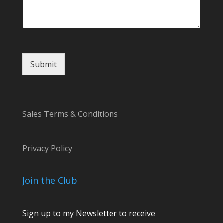
g
e
*
E
m
a
Submit
i
l
Sales Terms & Conditions
Privacy Policy
Join the Club
Sign up to my Newsletter to receive