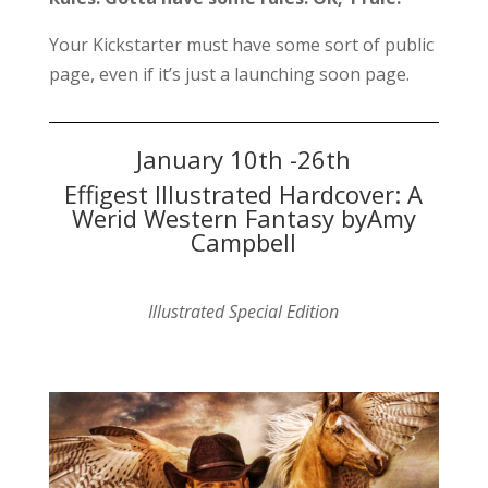
Your Kickstarter must have some sort of public
page, even if it’s just a launching soon page.
January 10th -26th
Effigest Illustrated Hardcover: A
Werid Western Fantasy byAmy
Campbell
Illustrated Special Edition