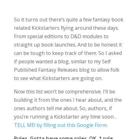
So it turns out there’s quite a few fantasy book
related Kickstarters flying around these days.
From special editions to D&D modules to
straight up book launches. And to be honest it
can be tough to keep track of them. So I asked
if people wanted a blog, similar to my Self
Published Fantasy Releases blog to allow folk
to see what Kickstarters are going on.
Now this list won’t be comprehensive. I’ll be
building it from the ones I hear about, and the
ones authors tell me about. So, authors, if
you’re running a Kickstarter any time soon…
TELL ME! by filling out this Google Form.
Rules. Gotta have some rules. OK, 1 rule.