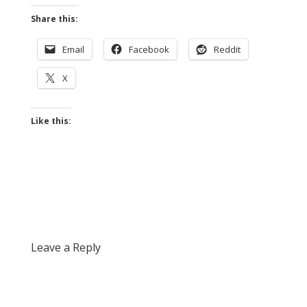
Share this:
Email
Facebook
Reddit
X
Like this:
Leave a Reply