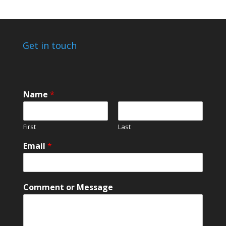
Get in touch
Name
*
First
Last
Email
*
M
Comment or Message
e
s
s
a