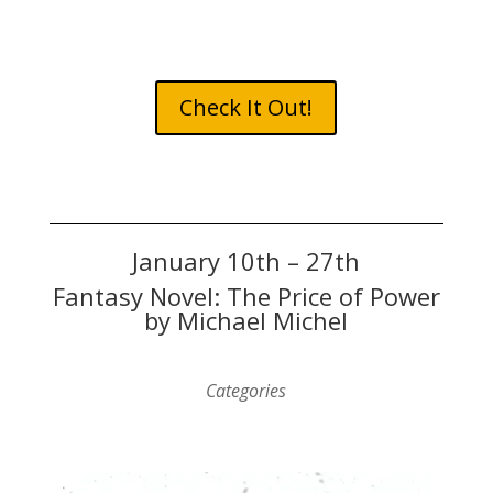
Check It Out!
January 10th – 27th
Fantasy Novel: The Price of Power
by Michael Michel
Categories