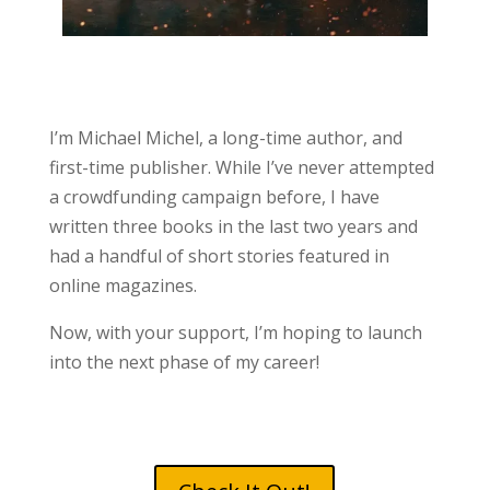
I’m Michael Michel, a long-time author, and
first-time publisher. While I’ve never attempted
a crowdfunding campaign before, I have
written three books in the last two years and
had a handful of short stories featured in
online magazines.
Now, with your support, I’m hoping to launch
into the next phase of my career!