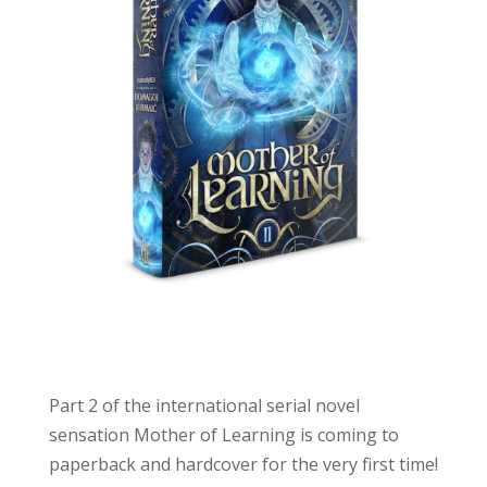
Part 2 of the international serial novel
sensation
Mother
of
Learning
is coming to
paperback and hardcover for the very first time!