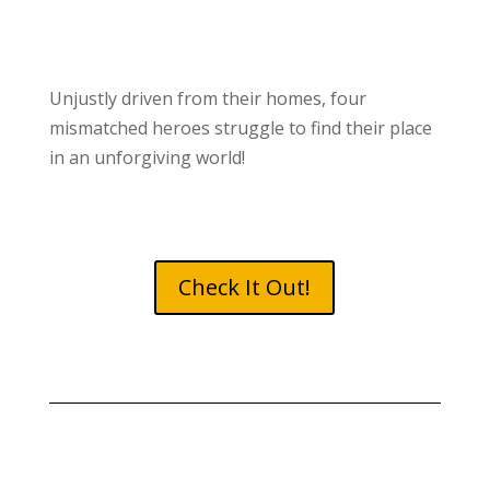
Unjustly driven from their homes, four
mismatched heroes struggle to find their place
in an unforgiving world!
Check It Out!