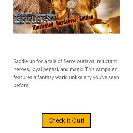
Saddle up for a tale of fierce outlaws, reluctant
heroes, loyal pegasi, and magic. This campaign
features a fantasy world unlike any you’ve seen
before!
Check It Out!