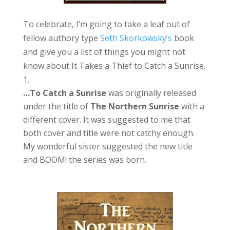
To celebrate, I’m going to take a leaf out of
fellow authory type
Seth Skorkowsky’s
book
and give you a list of things you might not
know about It Takes a Thief to Catch a Sunrise.
…To Catch a Sunrise
was originally released
under the title of
The Northern Sunrise
with a
different cover. It was suggested to me that
both cover and title were not catchy enough.
My wonderful sister suggested the new title
and BOOM! the series was born.