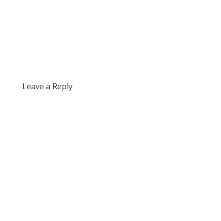
Leave a Reply