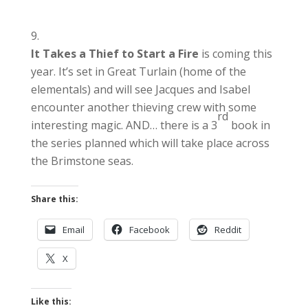
It Takes a Thief to Start a Fire
is coming this
year. It’s set in Great Turlain (home of the
elementals) and will see Jacques and Isabel
encounter another thieving crew with some
rd
interesting magic. AND… there is a 3
book in
the series planned which will take place across
the Brimstone seas.
Share this:
Email
Facebook
Reddit
X
Like this: