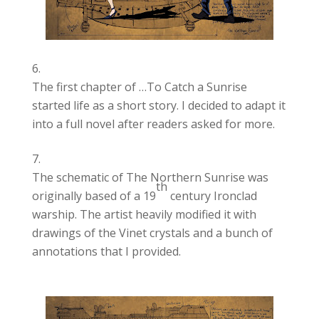
The first chapter of …To Catch a Sunrise
started life as a short story. I decided to adapt it
into a full novel after readers asked for more.
The schematic of The Northern Sunrise was
th
originally based of a 19
century Ironclad
warship. The artist heavily modified it with
drawings of the Vinet crystals and a bunch of
annotations that I provided.