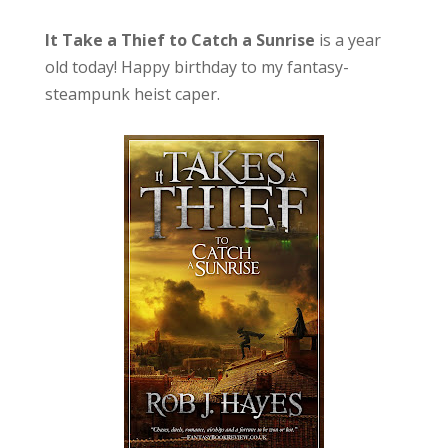
It Take a Thief to Catch a Sunrise
is a year
old today! Happy birthday to my fantasy-
steampunk heist caper.