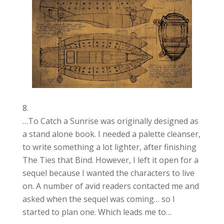
…To Catch a Sunrise was originally designed as
a stand alone book. I needed a palette cleanser,
to write something a lot lighter, after finishing
The Ties that Bind. However, I left it open for a
sequel because I wanted the characters to live
on. A number of avid readers contacted me and
asked when the sequel was coming… so I
started to plan one. Which leads me to…