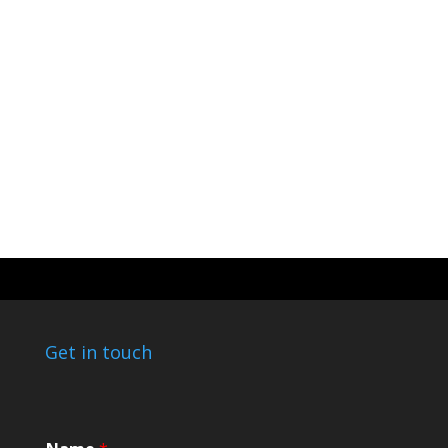
Get in touch