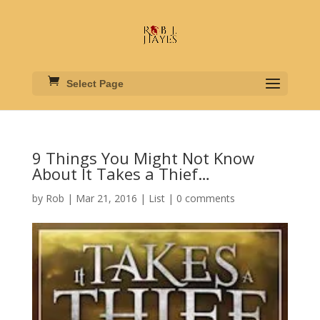
Select Page
9 Things You Might Not Know
About It Takes a Thief…
by
Rob
|
Mar 21, 2016
|
List
|
0 comments