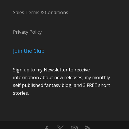
Sales Terms & Conditions
Privacy Policy
Join the Club
Sign up to my Newsletter to receive
information about new releases, my monthly
self published fantasy blog, and 3 FREE short
stories.