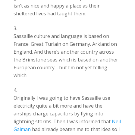
isn’t as nice and happy a place as their
sheltered lives had taught them.
Sassaille culture and language is based on
France. Great Turlain on Germany. Arkland on
England. And there’s another country across
the Brimstone seas which is based on another
European country… but I’m not yet telling
which.
Originally I was going to have Sassaille use
electricity quite a bit more and have the
airships charge capacitors by flying into
lightning storms. Then I was informed that
Neil
Gaiman
had already beaten me to that idea so I