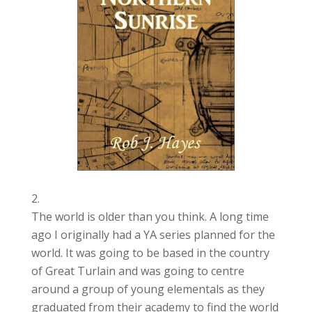
The world is older than you think. A long time
ago I originally had a YA series planned for the
world. It was going to be based in the country
of Great Turlain and was going to centre
around a group of young elementals as they
graduated from their academy to find the world