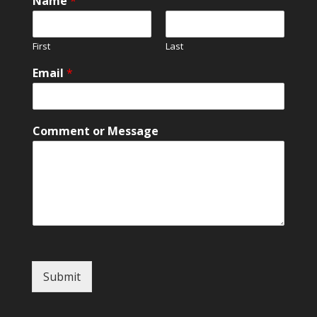
Name
*
First
Last
Email
*
*
Comment or Message
*
M
e
s
s
a
g
e
Submit