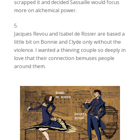
scrapped it and decided Sassaille would focus
more on alchemical power.
Jacques Revou and Isabel de Rosier are based a
little bit on Bonnie and Clyde only without the
violence. I wanted a thieving couple so deeply in
love that their connection bemuses people
around them.