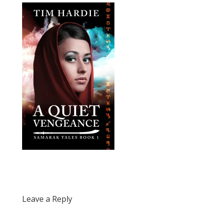
Leave a Reply