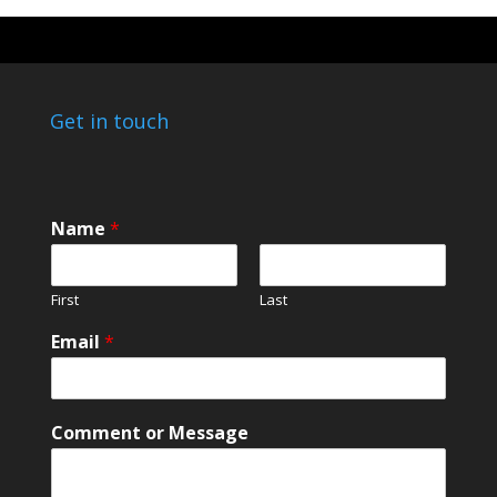
Get in touch
*
Name
*
*
N
a
First
Last
m
e
Email
*
Comment or Message