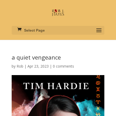
Select Page
a quiet vengeance
by
Rob
|
Apr 23, 2023
|
0 comments