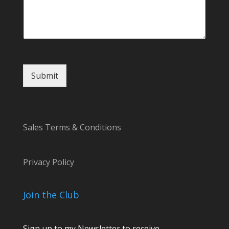
Submit
Sales Terms & Conditions
Privacy Policy
Join the Club
Sign up to my Newsletter to receive