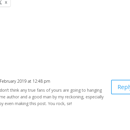
X
 February 2019 at 12:48 pm
Repl
I don’t think any true fans of yours are going to hanging
me author and a good man by my reckoning, especially
by even making this post. You rock, sir!