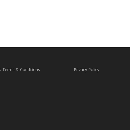
s Terms & Conditions
Privacy Policy