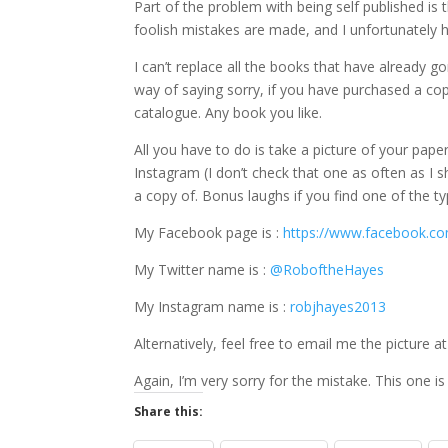
Part of the problem with being self published is
foolish mistakes are made, and I unfortunately 
I can’t replace all the books that have already go
way of saying sorry, if you have purchased a co
catalogue. Any book you like.
All you have to do is take a picture of your pap
Instagram (I don’t check that one as often as I
a copy of. Bonus laughs if you find one of the typ
My Facebook page is :
https://www.facebook.c
My Twitter name is :
@RoboftheHayes
My Instagram name is :
robjhayes2013
Alternatively, feel free to email me the picture
Again, I’m very sorry for the mistake. This one is
Share this: