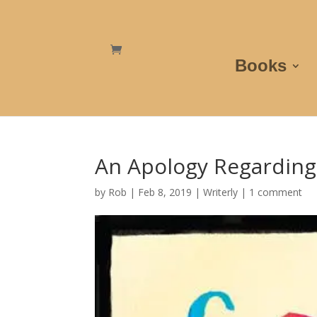
Books
An Apology Regarding
by
Rob
|
Feb 8, 2019
|
Writerly
|
1 comment