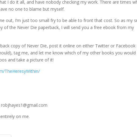
 that I do it all, and have nobody checking my work. There are times 
have no one to blame but myself.
ne out, I’m just too small fry to be able to front that cost. So as my s
py of the Never Die paperback, I will send you a free ebook from my
erback copy of Never Die, post it online on either Twitter or Facebook
 should), tag me, and let me know which of my other books you would 
os and take a picture of it!
om/TheHeresyWithin/
 at robjhayes1@gmail.com
 entirely on me.