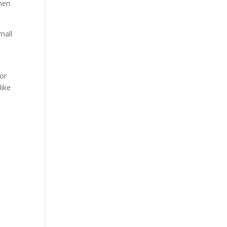
when
mall
 or
like