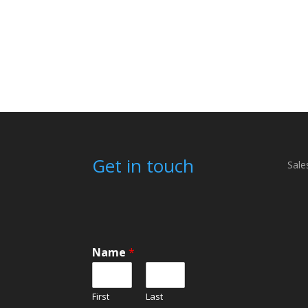
Get in touch
Sale
Name
*
First
Last