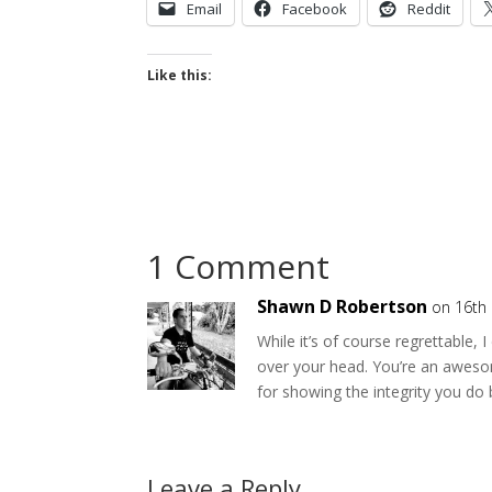
Email
Facebook
Reddit
Like this:
1 Comment
Shawn D Robertson
on 16th
While it’s of course regrettable, 
over your head. You’re an aweso
for showing the integrity you do 
Leave a Reply