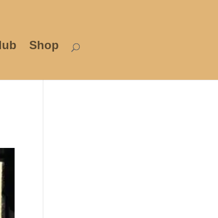
lub
Shop