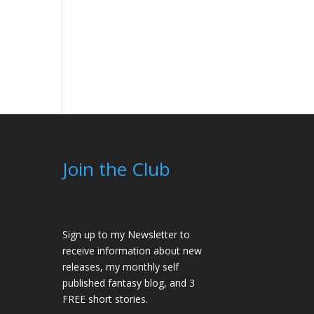
Join the Club
Sign up to my Newsletter to
receive information about new
releases, my monthly self
published fantasy blog, and 3
FREE short stories.