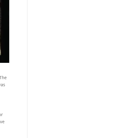
 The
was
or
ave