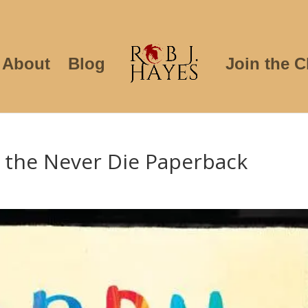
About
Blog
Join the C
 the Never Die Paperback