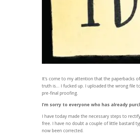
It’s come to my attention that the paperbacks 
truth is… I fucked up. I uploaded the wrong file
pre-final proofing.
I’m sorry to everyone who has already pur
I have today made the necessary steps to rectify t
free. I have no doubt a couple of little bastard t
now been corrected.