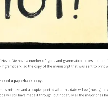
of Never Die have a number of typos and grammatical errors in them.
 to IngramSpark, so the copy of the manuscript that was sent to print 
chased a paperback copy.
his mistake and all copies printed after this date will be (mostly) err
ypos will still have made it through, but hopefully all the major ones h