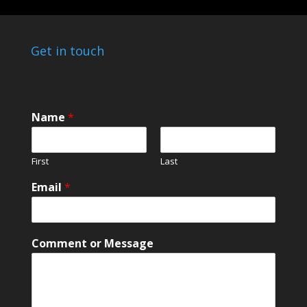
Get in touch
Name
*
First
Last
o
Email
*
r
M
e
s
Comment or Message
s
a
g
e
N