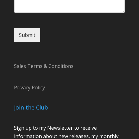
a
m
e
Submit
Sales Terms & Conditions
Privacy Policy
Join the Club
Sign up to my Newsletter to receive
information about new releases, my monthly