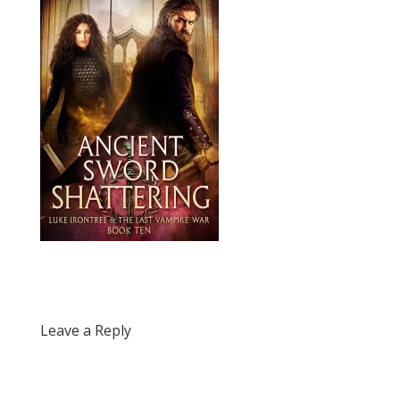
Leave a Reply