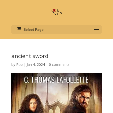
Select Page
ancient sword
by
Rob
|
Jan 4, 2024
|
0 comments