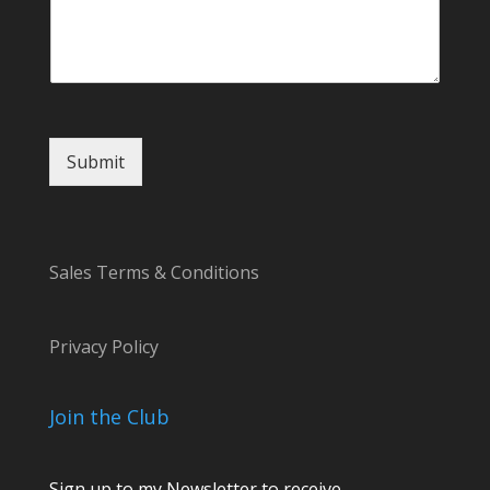
Submit
Sales Terms & Conditions
Privacy Policy
Join the Club
Sign up to my Newsletter to receive