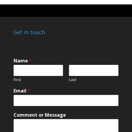
Get in touch
*
Name
*
*
o
r
First
Last
Email
*
Comment or Message