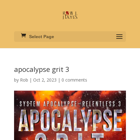
Select Page
apocalypse grit 3
by
Rob
|
Oct 2, 2023
|
0 comments