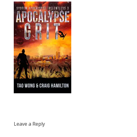
Leave a Reply