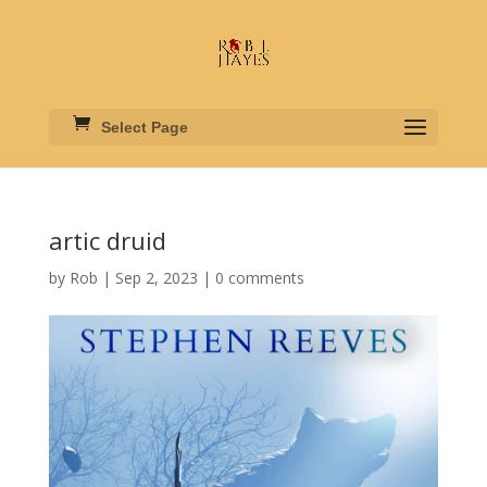
Select Page
artic druid
by
Rob
|
Sep 2, 2023
|
0 comments