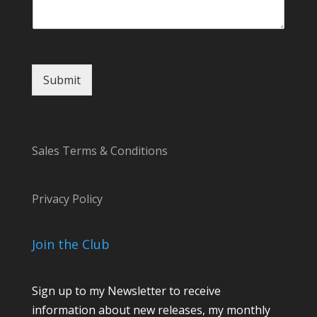
t
M
e
s
s
Submit
a
g
e
E
m
Sales Terms & Conditions
a
i
l
Privacy Policy
Join the Club
Sign up to my Newsletter to receive
information about new releases, my monthly