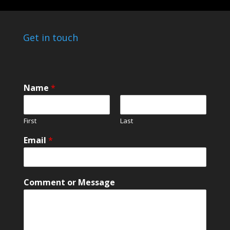
Get in touch
Name
*
First
Last
Email
*
C
Comment or Message
o
m
m
e
n