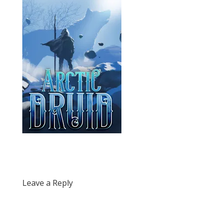
Leave a Reply