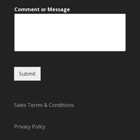
l
Comment or Message
M
e
s
s
a
g
e
o
r
Submit
Sales Terms & Conditions
Privacy Policy