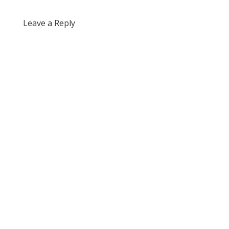
Leave a Reply