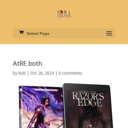
Select Page
AtRE both
by
Rob
|
Oct 28, 2024
|
0 comments