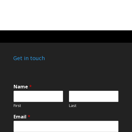
Get in touch
Name
*
First
Last
E
Email
*
m
a
i