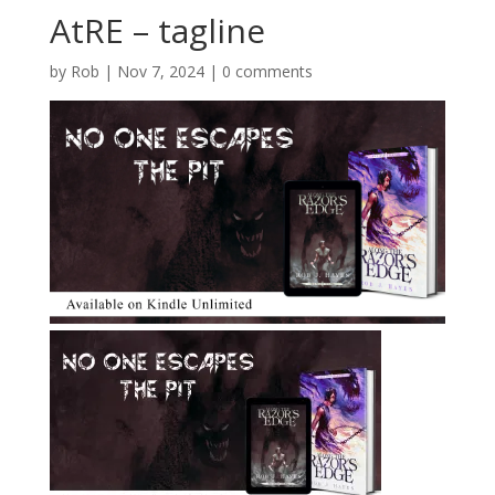
AtRE – tagline
by
Rob
|
Nov 7, 2024
|
0 comments