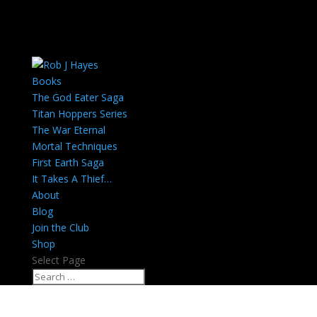
Books
The God Eater Saga
Titan Hoppers Series
The War Eternal
Mortal Techniques
First Earth Saga
It Takes A Thief…
About
Blog
Join the Club
Shop
Select Page