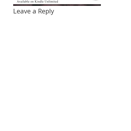
Leave a Reply