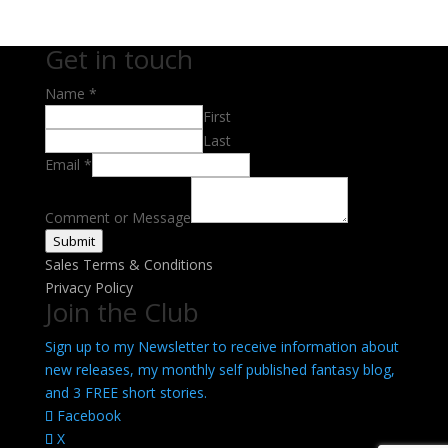
Get in touch
Name
*
First
Last
Email
Email
*
Message
Name
Comment or Message
Submit
Sales Terms & Conditions
Privacy Policy
Join the Club
Sign up to my Newsletter to receive information about
new releases, my monthly self published fantasy blog,
and 3 FREE short stories.
Facebook
X