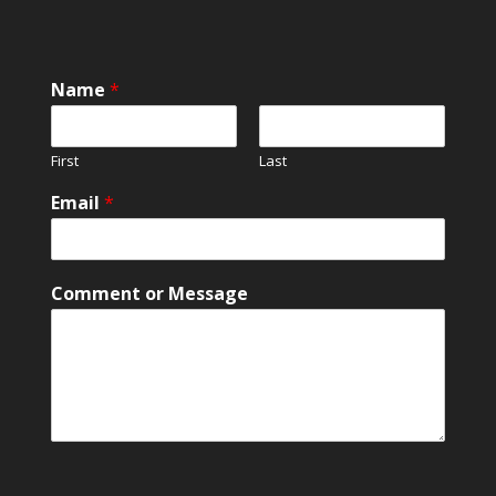
N
Name
*
a
m
e
First
Last
E
m
Email
*
a
i
l
E
Comment or Message
m
a
i
l