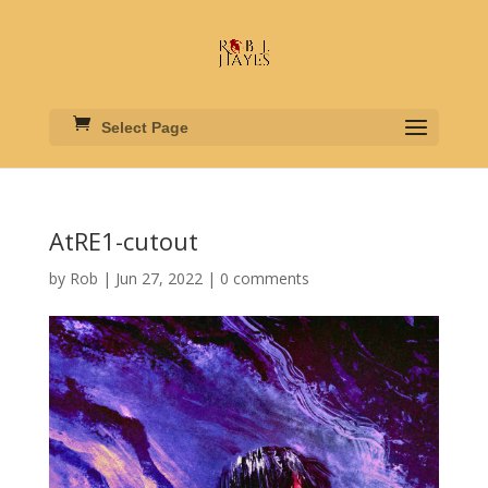
Select Page
AtRE1-cutout
by
Rob
|
Jun 27, 2022
|
0 comments