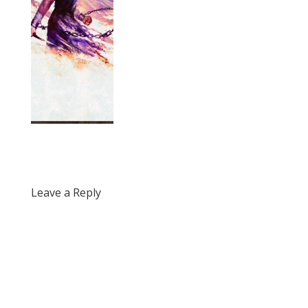
Leave a Reply