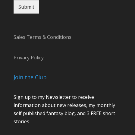
Submit
Sales Terms & Conditions
Privacy Policy
Join the Club
Sign up to my Newsletter to receive
information about new releases, my monthly
self published fantasy blog, and 3 FREE short
stories.