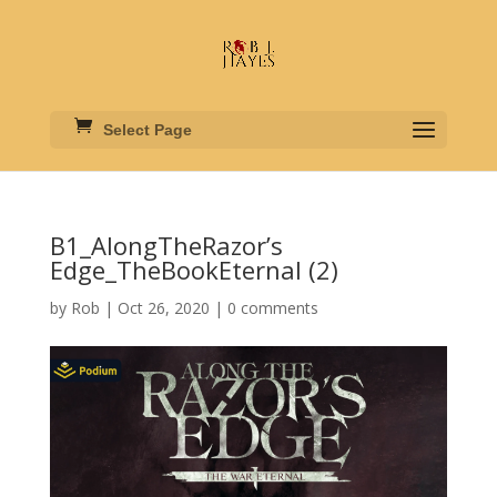
Select Page
B1_AlongTheRazor’s
Edge_TheBookEternal (2)
by
Rob
|
Oct 26, 2020
|
0 comments