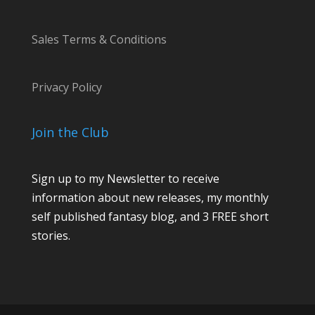
Sales Terms & Conditions
Privacy Policy
Join the Club
Sign up to my Newsletter to receive
information about new releases, my monthly
self published fantasy blog, and 3 FREE short
stories.