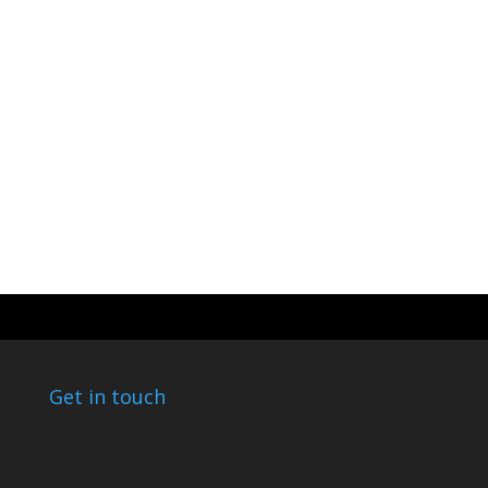
Get in touch