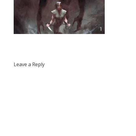
Leave a Reply