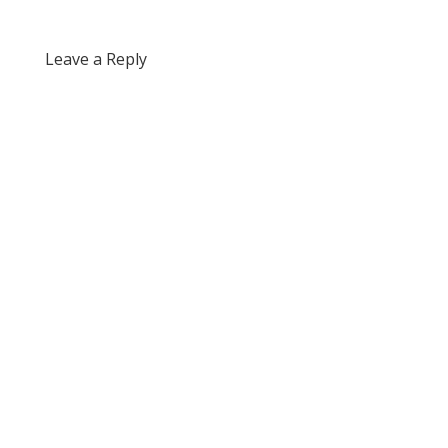
Leave a Reply