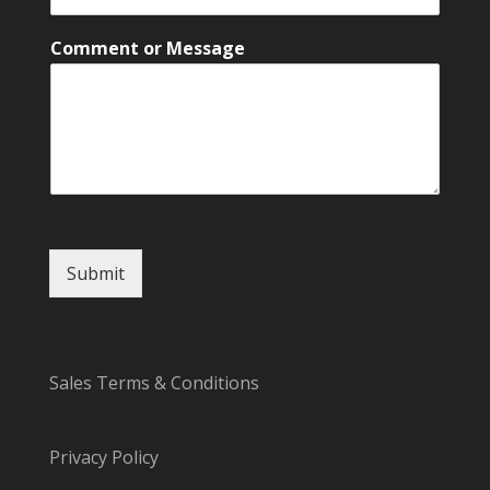
Comment or Message
Submit
Sales Terms & Conditions
Privacy Policy