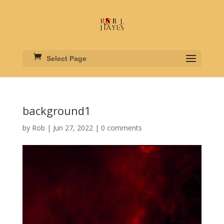
Select Page
background1
by
Rob
|
Jun 27, 2022
|
0 comments