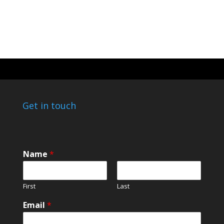
Get in touch
*
Name
*
o
r
*
First
Last
Email
*