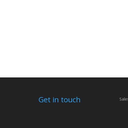
Get in touch
Sale