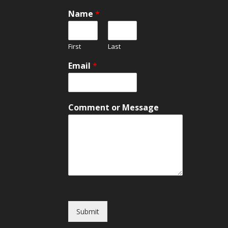
Name
*
First
Last
Email
*
C
Comment or Message
o
m
m
e
n
t
E
m
a
i
Submit
l
*