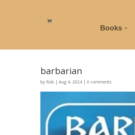
Books
barbarian
by
Rob
|
Aug 4, 2024
|
0 comments