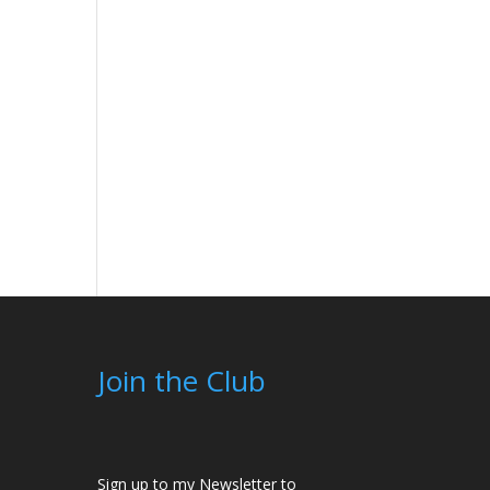
Join the Club
Sign up to my Newsletter to