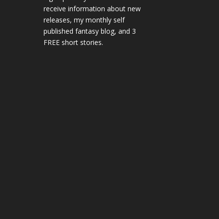
receive information about new
releases, my monthly self
published fantasy blog, and 3
FREE short stories.