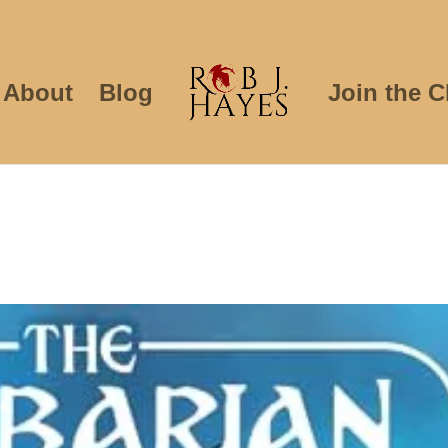
About
Blog
Join the C