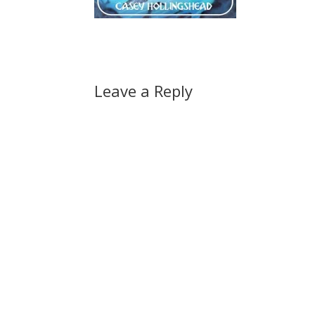
Leave a Reply