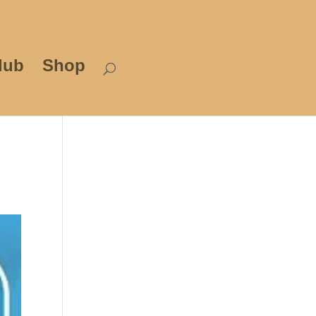
lub
Shop