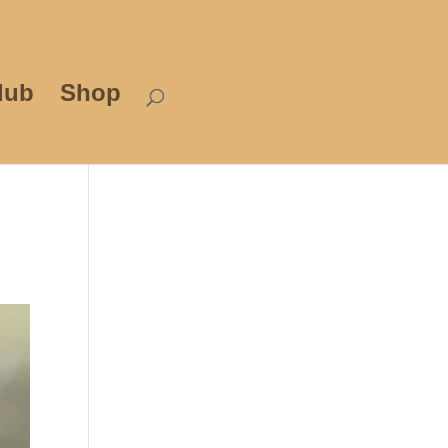
lub
Shop