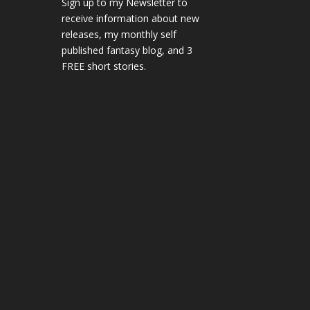
Sign up to my Newsletter to
receive information about new
releases, my monthly self
published fantasy blog, and 3
FREE short stories.