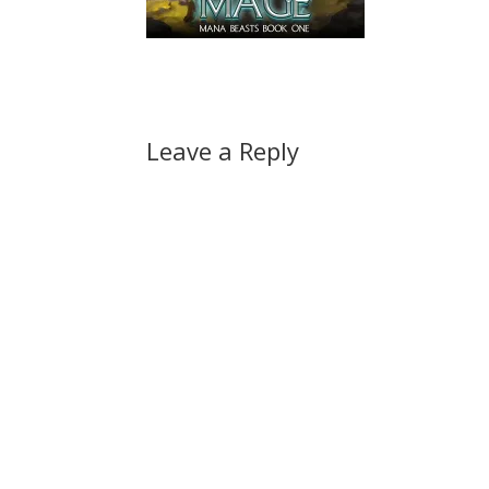
Leave a Reply