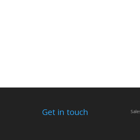
Get in touch
Sale