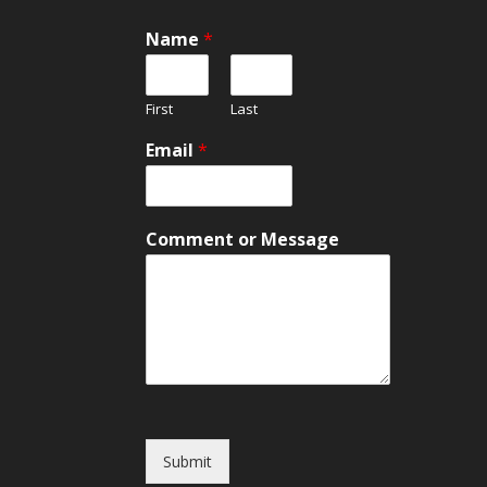
Name
*
First
Last
Email
*
M
Comment or Message
e
s
s
a
g
e
N
a
m
e
Submit
o