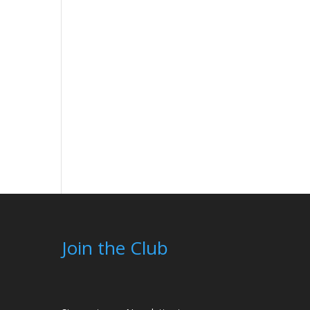
Join the Club