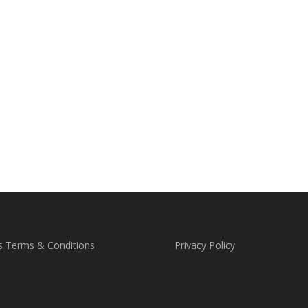
s Terms & Conditions
Privacy Policy