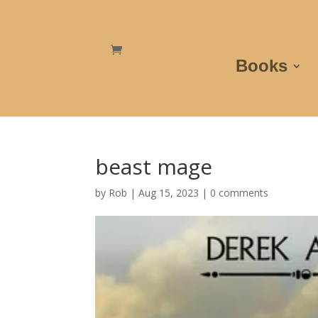
Books
beast mage
by
Rob
|
Aug 15, 2023
|
0 comments