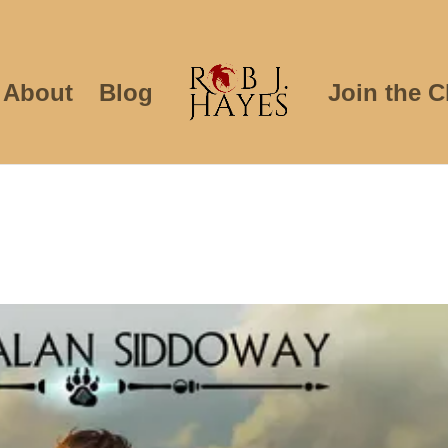
About
Blog
Join the C