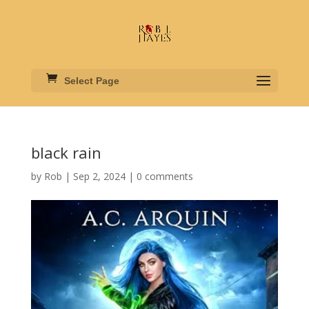
Select Page
black rain
by
Rob
|
Sep 2, 2024
|
0 comments