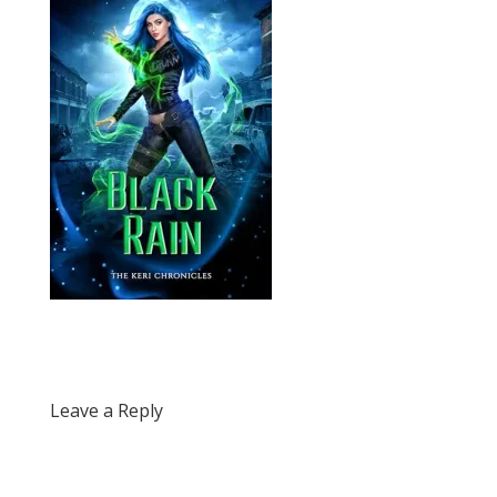
Leave a Reply