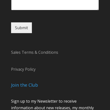
o
m
m
e
n
t
Submit
Sales Terms & Conditions
Privacy Policy
Join the Club
Sign up to my Newsletter to receive
information about new releases, my monthly