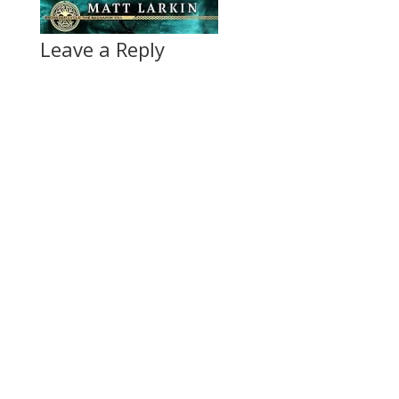
Leave a Reply