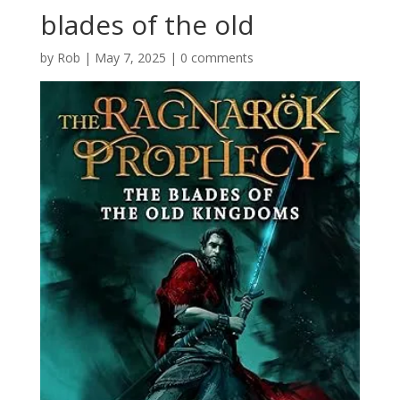
blades of the old
by
Rob
|
May 7, 2025
|
0 comments