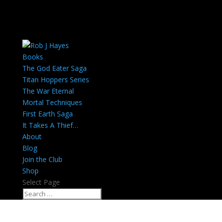
Books
The God Eater Saga
Titan Hoppers Series
The War Eternal
Mortal Techniques
First Earth Saga
It Takes A Thief…
About
Blog
Join the Club
Shop
Select Page