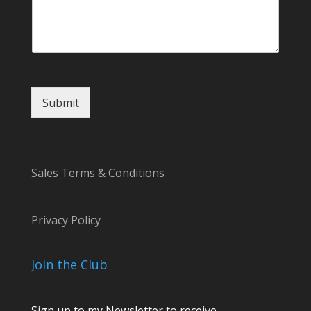
l
C
o
m
m
e
n
Submit
t
*
Sales Terms & Conditions
Privacy Policy
Join the Club
Sign up to my Newsletter to receive