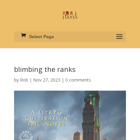
Select Page
blimbing the ranks
by
Rob
|
Nov 27, 2023
|
0 comments