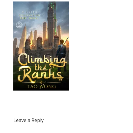
Leave a Reply