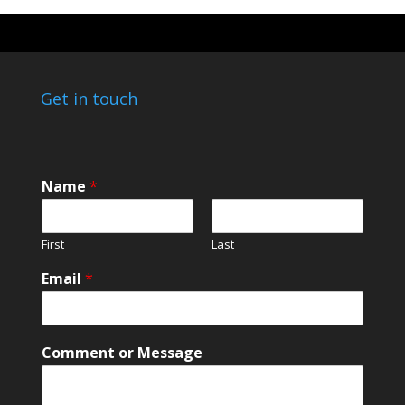
Get in touch
Name
*
First
Last
Email
*
E
Comment or Message
m
a
i