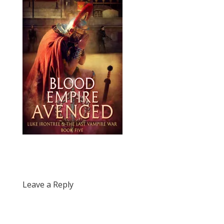
Leave a Reply