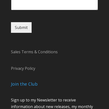
r
Submit
Sales Terms & Conditions
Privacy Policy
Join the Club
Sign up to my Newsletter to receive
information about new releases, my monthly