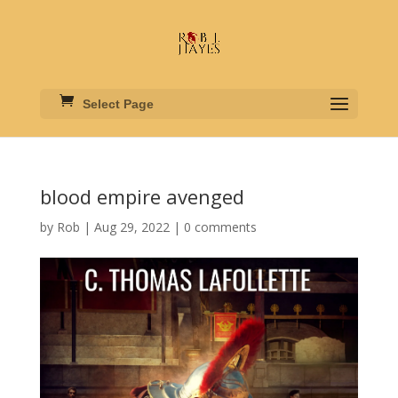
Select Page
blood empire avenged
by
Rob
|
Aug 29, 2022
|
0 comments