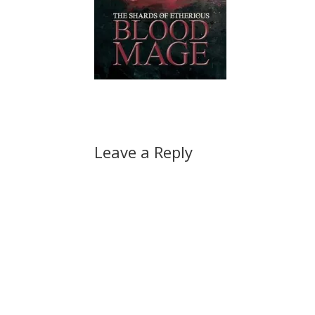
Leave a Reply