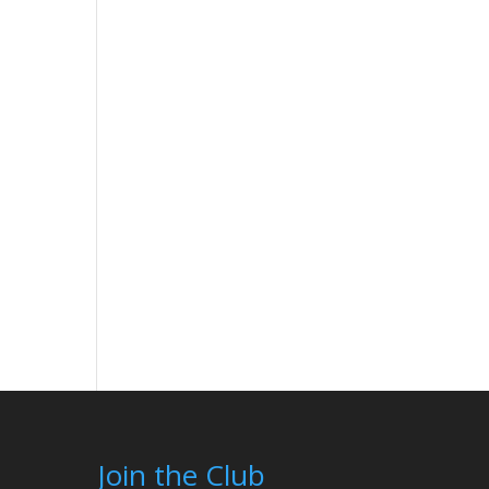
Join the Club