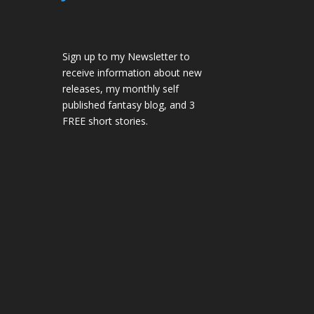
Sign up to my Newsletter to
receive information about new
releases, my monthly self
published fantasy blog, and 3
FREE short stories.