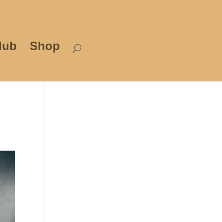
lub
Shop