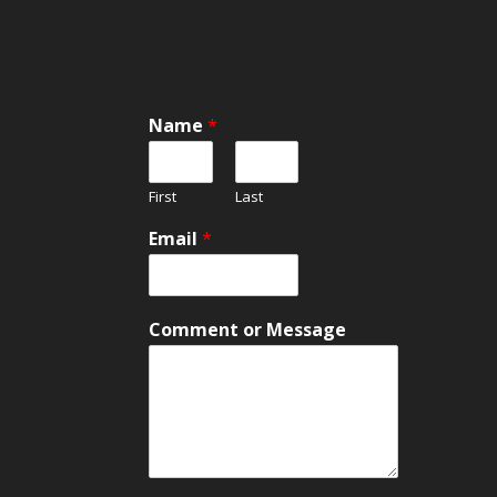
Name
*
First
Last
N
Email
*
a
m
e
N
Comment or Message
a
m
e
C
o
m
m
e