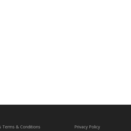
s Terms & Conditions
Privacy Policy