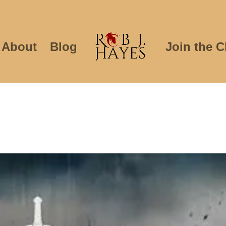
About
Blog
Join the C