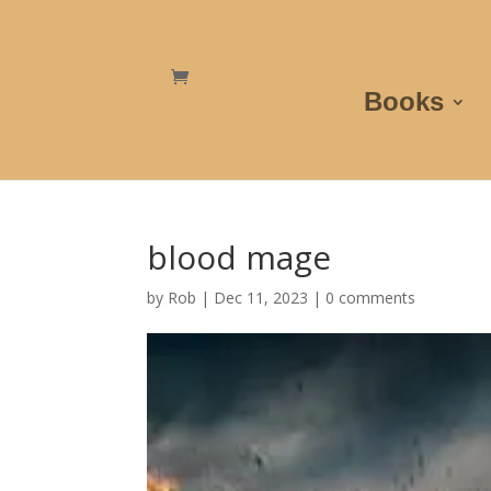
Books
blood mage
by
Rob
|
Dec 11, 2023
|
0 comments