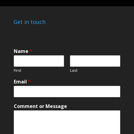
Get in touch
Name
*
First
Last
*
Email
*
o
r
*
Comment or Message