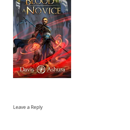
Leave a Reply