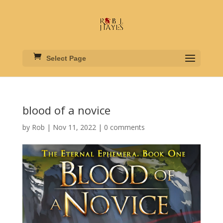
Select Page
blood of a novice
by
Rob
|
Nov 11, 2022
|
0 comments