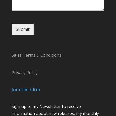
Submit
Sales Terms & Conditions
Privacy Policy
Join the Club
Sign up to my Newsletter to receive
information about new releases, my monthly