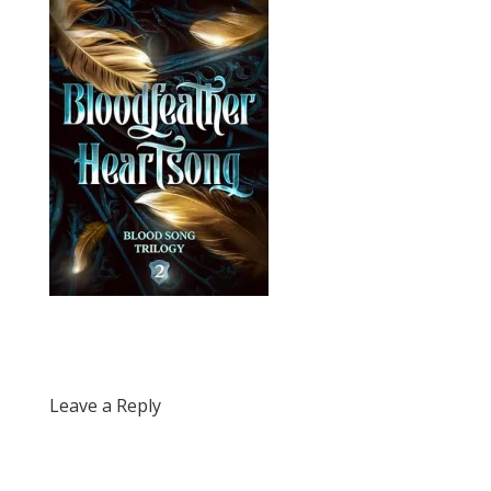
Leave a Reply