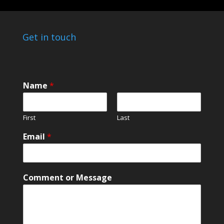
Get in touch
Name
*
First
Last
E
Email
*
m
a
i
l
Comment or Message
N
a
m
e
*