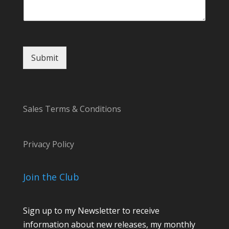
Submit
Sales Terms & Conditions
Privacy Policy
Join the Club
Sign up to my Newsletter to receive
information about new releases, my monthly