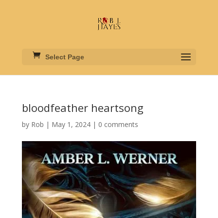
Select Page
bloodfeather heartsong
by
Rob
|
May 1, 2024
|
0 comments