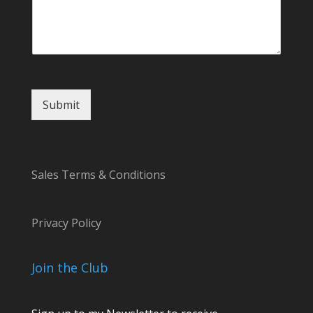
t
C
o
m
m
e
n
t
Submit
Sales Terms & Conditions
Privacy Policy
Join the Club