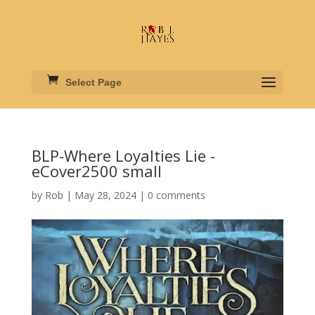
Select Page
BLP-Where Loyalties Lie -
eCover2500 small
by
Rob
|
May 28, 2024
|
0 comments