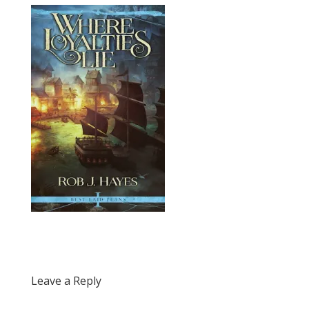
Leave a Reply