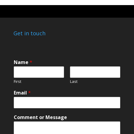
Get in touch
C
Name
*
o
m
m
First
Last
e
n
Email
*
t
C
o
m
Comment or Message
m
e
n