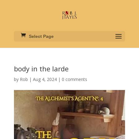
Select Page
body in the larde
by
Rob
|
Aug 4, 2024
|
0 comments