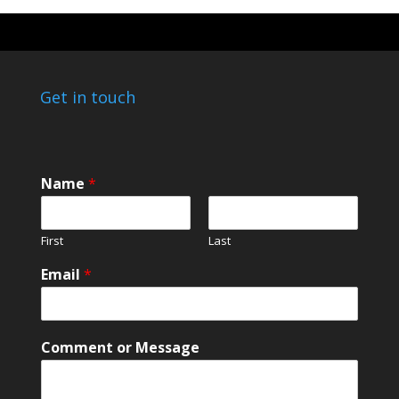
Get in touch
Name
*
First
Last
Email
*
M
Comment or Message
e
s
s