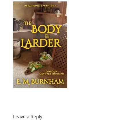
Leave a Reply