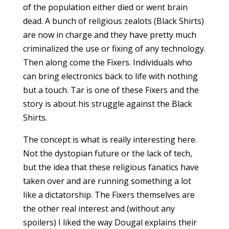
of the population either died or went brain
dead. A bunch of religious zealots (Black Shirts)
are now in charge and they have pretty much
criminalized the use or fixing of any technology.
Then along come the Fixers. Individuals who
can bring electronics back to life with nothing
but a touch. Tar is one of these Fixers and the
story is about his struggle against the Black
Shirts.
The concept is what is really interesting here.
Not the dystopian future or the lack of tech,
but the idea that these religious fanatics have
taken over and are running something a lot
like a dictatorship. The Fixers themselves are
the other real interest and (without any
spoilers) I liked the way Dougal explains their