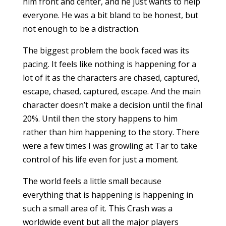
him front and center, and he just wants to help
everyone. He was a bit bland to be honest, but
not enough to be a distraction.
The biggest problem the book faced was its
pacing. It feels like nothing is happening for a
lot of it as the characters are chased, captured,
escape, chased, captured, escape. And the main
character doesn’t make a decision until the final
20%. Until then the story happens to him
rather than him happening to the story. There
were a few times I was growling at Tar to take
control of his life even for just a moment.
The world feels a little small because
everything that is happening is happening in
such a small area of it. This Crash was a
worldwide event but all the major players