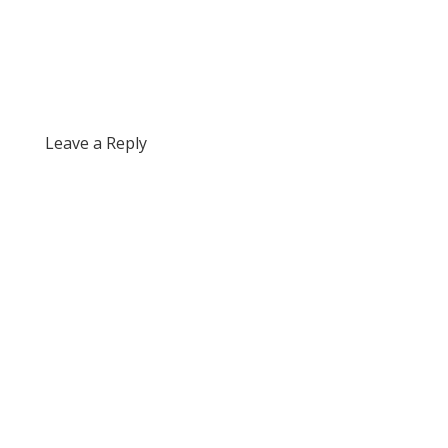
Leave a Reply