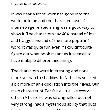
mysterious powers.
It was clear a lot of work has gone into the
world building and the characters use of
internet-age related slang was a good way to
show it. The characters say 404 instead of lost
and fragged instead of the more popular f-
word. It was quite fun even if I couldn’t quite
figure out what book meant as it seemed to
have multiple different meanings.
The characters were interesting and none
more so than the baddies. In fact I’d have liked
a bit more of an exploration into their lives. Our
main character of Tar felt a little like every
other YA hero. He was strong willed but not
very strong, had a mysterious ability that puts