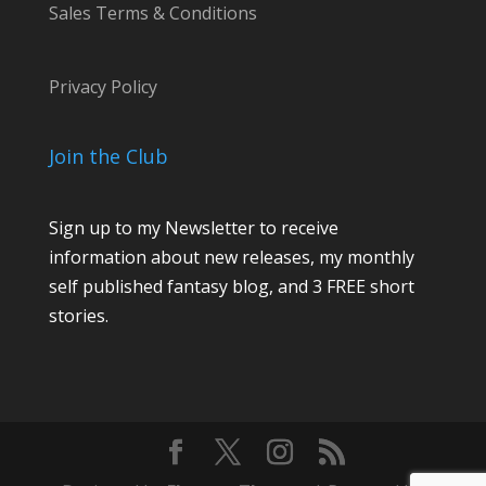
Sales Terms & Conditions
Privacy Policy
Join the Club
Sign up to my Newsletter to receive
information about new releases, my monthly
self published fantasy blog, and 3 FREE short
stories.