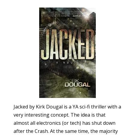
Jacked by Kirk Dougal is a YA sci-fi thriller with a
very interesting concept. The idea is that
almost all electronics (or tech) has shut down
after the Crash. At the same time, the majority