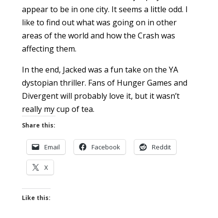
appear to be in one city. It seems a little odd. I
like to find out what was going on in other
areas of the world and how the Crash was
affecting them.
In the end, Jacked was a fun take on the YA
dystopian thriller. Fans of Hunger Games and
Divergent will probably love it, but it wasn’t
really my cup of tea.
Share this:
Email
Facebook
Reddit
X
Like this: