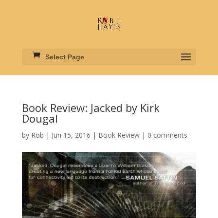
Select Page
Book Review: Jacked by Kirk
Dougal
by
Rob
|
Jun 15, 2016
|
Book Review
|
0 comments