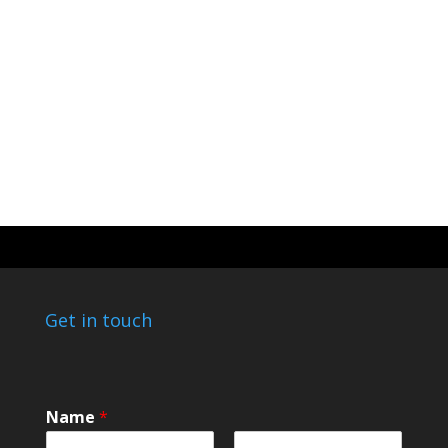
Get in touch
E
Name
*
m
a