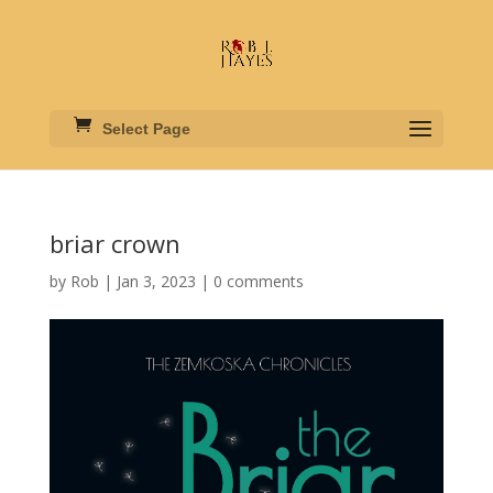
Select Page
briar crown
by
Rob
|
Jan 3, 2023
|
0 comments