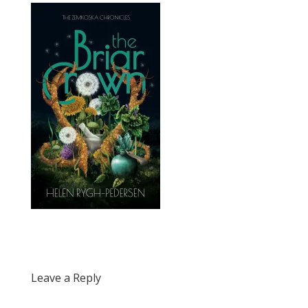
Leave a Reply