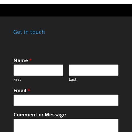
Get in touch
Name
*
First
Last
Email
*
C
Comment or Message
o
m
m