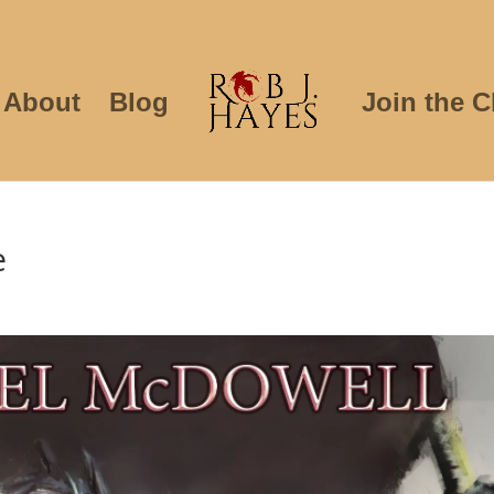
About
Blog
Join the C
e