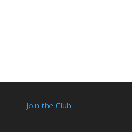
Join the Club