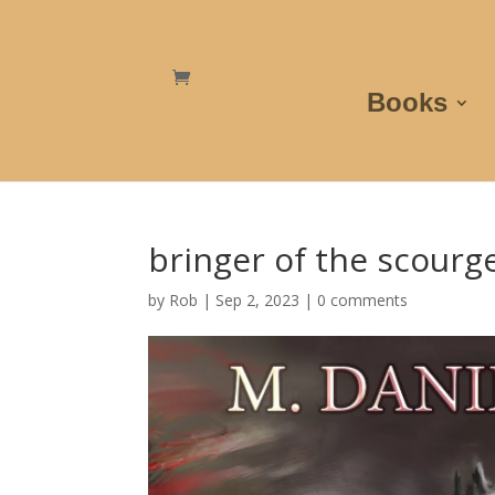
Books
bringer of the scourg
by
Rob
|
Sep 2, 2023
|
0 comments