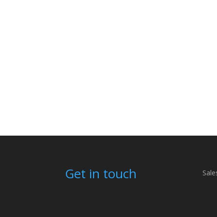
Get in touch
Sale