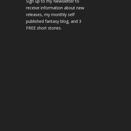
Sign up to my Newsletter to
receive information about new
releases, my monthly self
published fantasy blog, and 3
FREE short stories.