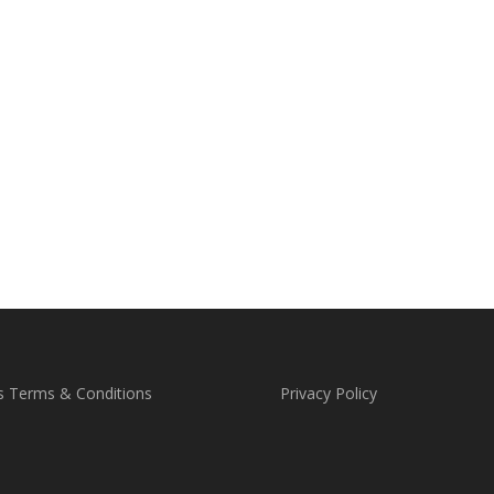
s Terms & Conditions
Privacy Policy