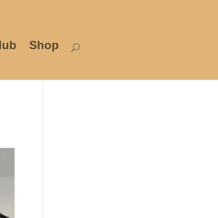
lub
Shop