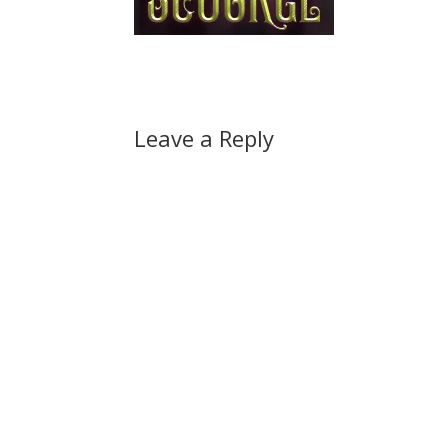
Leave a Reply