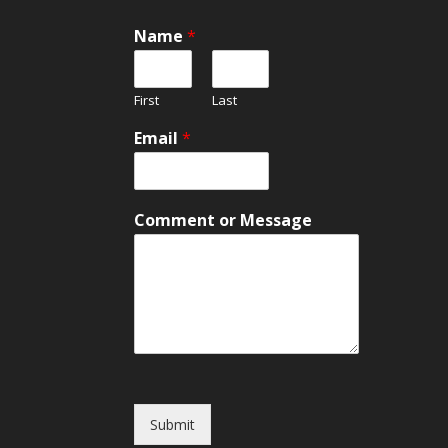
M
Name
*
e
s
s
First
Last
a
g
Email
*
e
*
C
o
Comment or Message
m
m
e
n
t
Submit