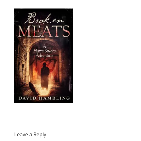
Leave a Reply