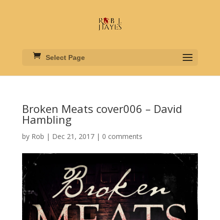
Select Page
Broken Meats cover006 – David
Hambling
by
Rob
|
Dec 21, 2017
|
0 comments