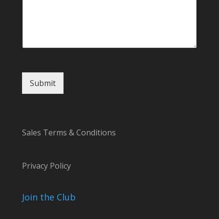
Submit
Sales Terms & Conditions
Privacy Policy
Join the Club