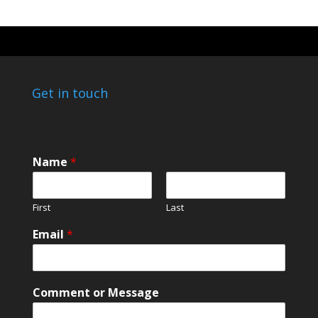
Get in touch
*
Name
*
o
r
M
First
Last
e
s
Email
*
s
a
g
e
Comment or Message