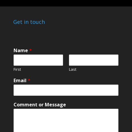
Get in touch
Name
*
First
Last
Email
*
E
Comment or Message
m
a
i
l
*