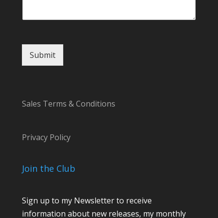
E
m
a
i
l
Submit
Sales Terms & Conditions
Privacy Policy
Join the Club
Sign up to my Newsletter to receive
information about new releases, my monthly