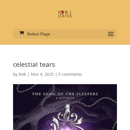
Select Page
celestial tears
by
Rob
|
Nov 4, 2025
|
0 comments