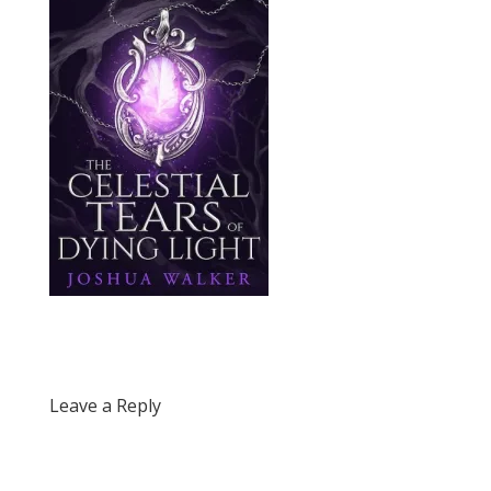
Leave a Reply