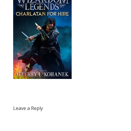
Leave a Reply