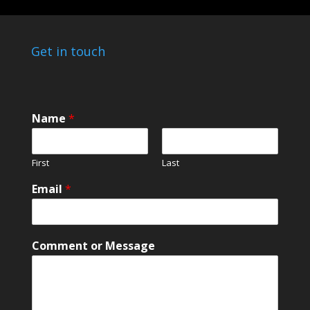
Get in touch
Name
*
First
Last
N
Email
*
a
m
e
C
Comment or Message
o
m
m
e
n