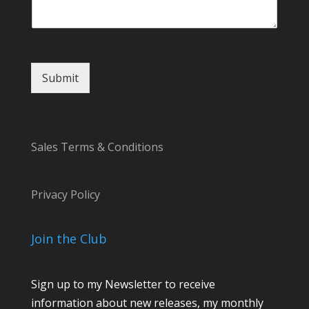
t
E
m
a
i
Submit
l
Sales Terms & Conditions
Privacy Policy
Join the Club
Sign up to my Newsletter to receive
information about new releases, my monthly