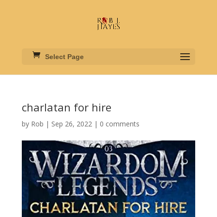
Select Page
charlatan for hire
by
Rob
|
Sep 26, 2022
|
0 comments