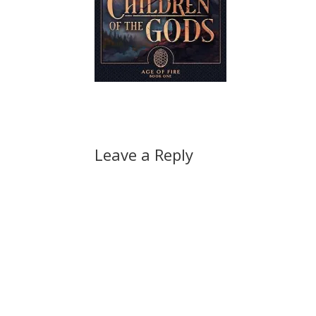
Leave a Reply