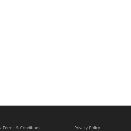
s Terms & Conditions
Privacy Policy