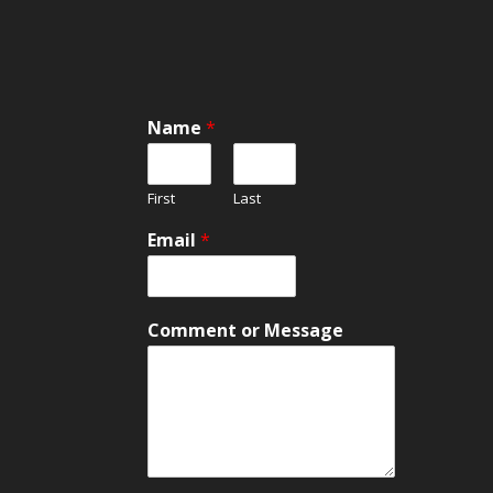
Name
*
First
Last
o
Email
*
r
C
o
m
Comment or Message
m
e
n
t
E
m
a