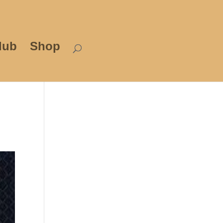
lub
Shop