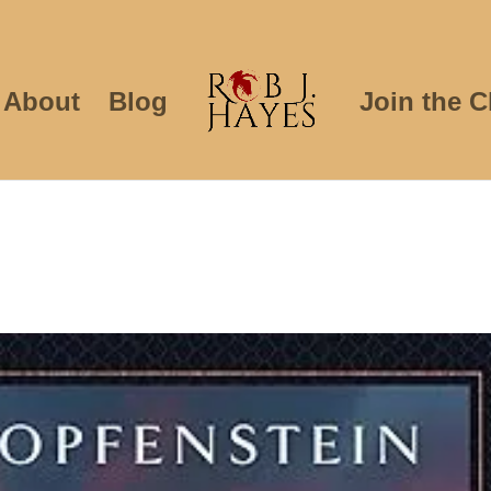
About
Blog
Join the C