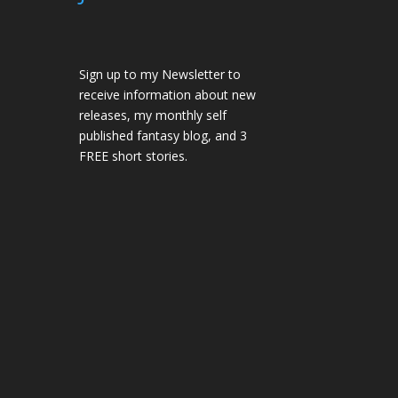
Sign up to my Newsletter to
receive information about new
releases, my monthly self
published fantasy blog, and 3
FREE short stories.