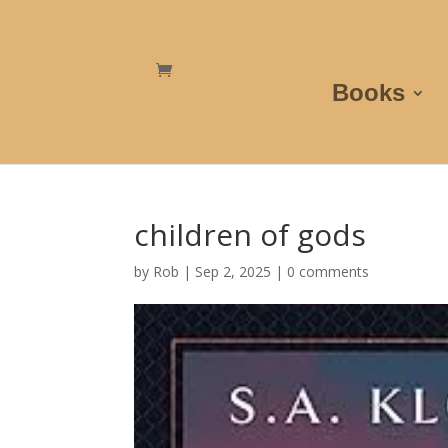
Books
children of gods
by
Rob
|
Sep 2, 2025
|
0 comments