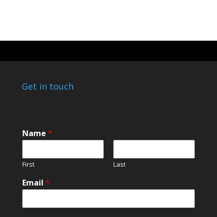
Get in touch
Name
*
First
Last
Email
*