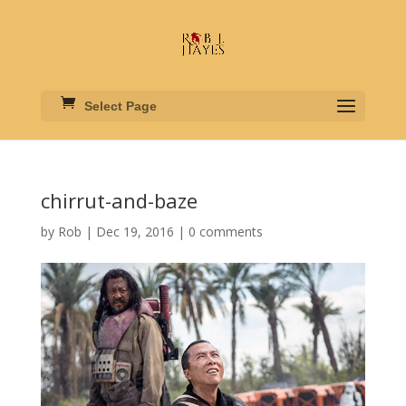
Select Page
chirrut-and-baze
by
Rob
|
Dec 19, 2016
|
0 comments