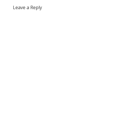
Leave a Reply