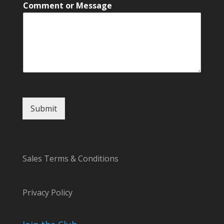
C
Comment or Message
o
m
m
e
n
t
N
a
m
e
Submit
*
Sales Terms & Conditions
Privacy Policy