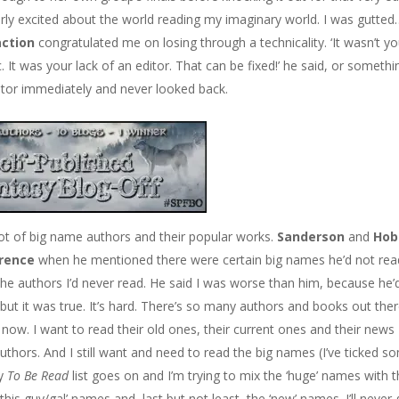
erly excited about the world reading my imaginary world. I was gutted
action
congratulated me on losing through a technicality. ‘It wasn’t yo
. It was your lack of an editor. That can be fixed!’ he said, or somethi
ditor immediately and never looked back.
ot of big name authors and their popular works.
Sanderson
and
Hob
rence
when he mentioned there were certain big names he’d not rea
the authors I’d never read. He said I was worse than him, because he’
, but it was true. It’s hard. There’s so many authors and books out the
now. I want to read their old ones, their current ones and their news
uthors. And I still want and need to read the big names (I’ve ticked s
my
To Be Read
list goes on and I’m trying to mix the ‘huge’ names with 
his guy/gal’ names and, last but not least, the ‘new’ names. I’ll never 