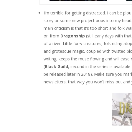
I’m terrible for getting distracted. I can be pl
story or some new project pops into my head
main criticism is that it’s too short and folk 
on from
Dragonship
(still early days with th
of a river. Little furry creatures, folk riding a
and grotesque magic, coupled with twisted plot
writing, keeps the muse flowing and will ease
(
Black Guild
, second in the series is availabl
be released later in 2018). Make sure you mar
newsletters, that way you won’t miss out and 