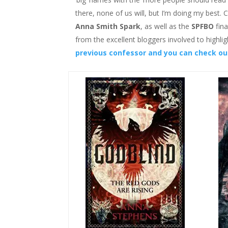
there, none of us will, but I’m doing my best
Anna Smith Spark
, as well as the
SPFBO
fina
from the excellent bloggers involved to highlig
previous confessor and you can check out