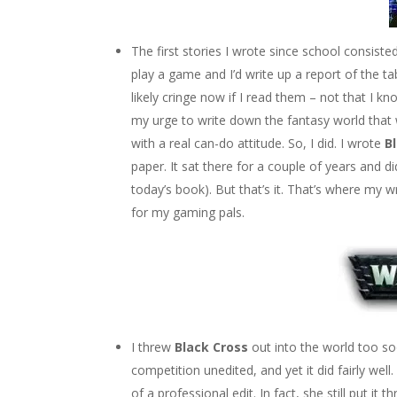
The first stories I wrote since school consiste
play a game and I’d write up a report of the tab
likely cringe now if I read them – not that I kn
my urge to write down the fantasy world that wa
with a real can-do attitude. So, I did. I wrote
B
paper. It sat there for a couple of years and di
today’s book). But that’s it. That’s where my 
for my gaming pals.
I threw
Black Cross
out into the world too so
competition unedited, and yet it did fairly well
of a professional edit. In fact, she still put it