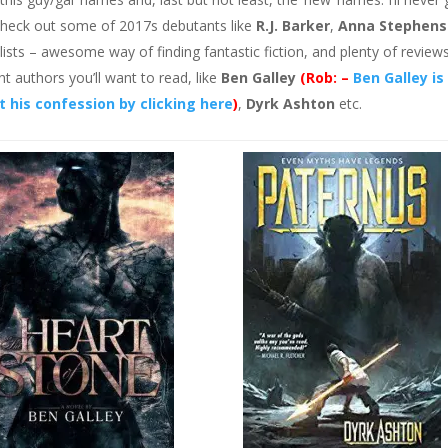
. Check out some of 2017s debutants like
R.J. Barker
,
Anna Stephens
lists – awesome way of finding fantastic fiction, and plenty of review
ht authors you’ll want to read, like
Ben Galley
(Rob: –
Ben Galley is
 his confession by clicking here
)
,
Dyrk Ashton
etc.