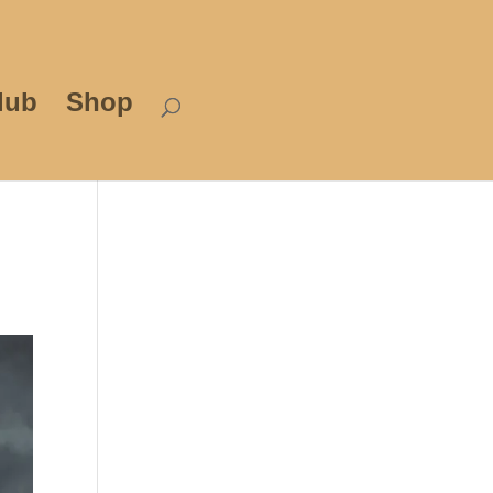
lub
Shop