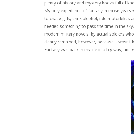
plenty of history and mystery books full of kno
My only experience of fantasy in those years 
to chase girls, drink alcohol, ride motorbikes 
needed something to pass the time in the sky, 
modern military novels, by actual soldiers who
clearly remained, however, because it wasn’t l
Fantasy was back in my life in a big way, and 