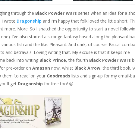
oughing through the
Black Powder Wars
series when an idea for a sho
. I wrote
Dragonship
and I’m happy that folk loved the little short. T
want more. More! So I snatched the opportunity to start a novel followi
at one). I’ve also started a strange fantasy based along the pleasant b
top various fish and the like. Pleasant. And dark, of course. Brutal comb
s and betrayals. Loving writing that. My excuse is that it keeps me
 me back into writing
Black Prince
, the fourth
Black Powder Wars
b
e for pre-order on
Amazon
now, whilst
Black Arrow
, the third book, w
k them ‘to read’ on your
Goodreads
lists and sign-up for my email-b
you’ll get
Dragonship
for free too!
😉