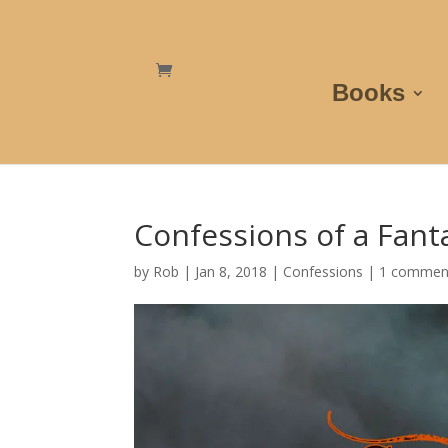
Books
Confessions of a Fant
by
Rob
|
Jan 8, 2018
|
Confessions
|
1 commen