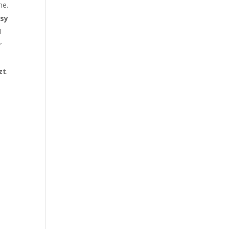
me.
sy
I
r
zt
.