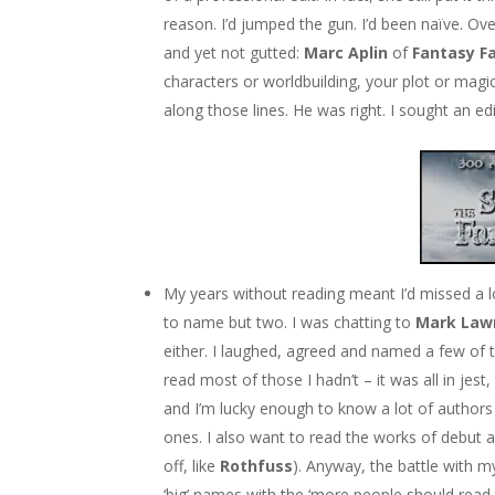
reason. I’d jumped the gun. I’d been naïve. Ov
and yet not gutted:
Marc Aplin
of
Fantasy F
characters or worldbuilding, your plot or magic
along those lines. He was right. I sought an e
My years without reading meant I’d missed a l
to name but two. I was chatting to
Mark Law
either. I laughed, agreed and named a few of 
read most of those I hadn’t – it was all in jest
and I’m lucky enough to know a lot of authors 
ones. I also want to read the works of debut a
off, like
Rothfuss
). Anyway, the battle with 
‘big’ names with the ‘more people should read t