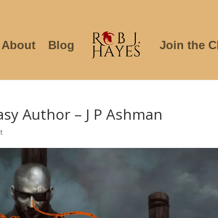
About
Blog
Join the C
asy Author – J P Ashman
t