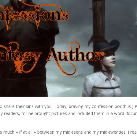
to share their sins with you. Today, braving my confession booth is J 
hly readers, for he brought pictures and included them in a word doc
ls much – if at all – between my mid-teens and my mid-twenties. I re