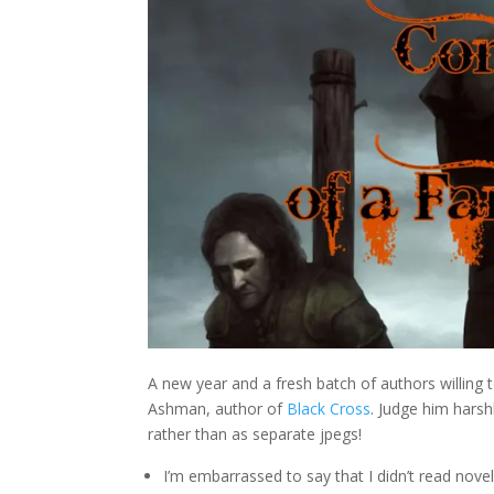
A new year and a fresh batch of authors willing 
Ashman, author of
Black Cross
. Judge him hars
rather than as separate jpegs!
I’m embarrassed to say that I didn’t read nove