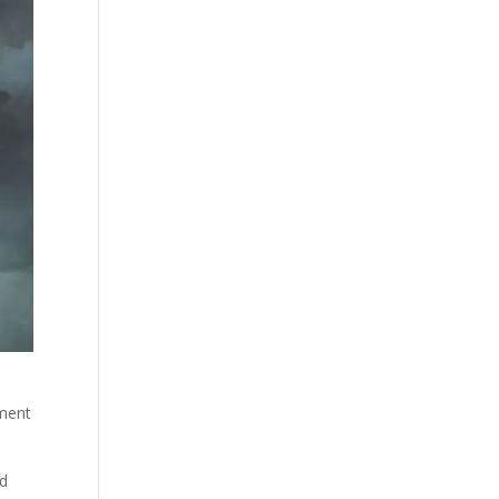
P
ument
ad