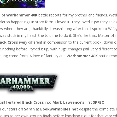
d of
Warhammer 40K
battle reports for my brother and friends. We’
letop happenings in story form. I loved it. They loved it (so they said).
ow where they are, thankfully. It wasn’t long after that I spoke to Wife
s stuck in my head. She told me to do it. She’s like that. Matter of f
lack Cross
(very different in comparison to the current book) down o
d nothing before I typed it up, with huge changes (still very different t
writing came from. A love of fantasy and
Warhammer 40K
battle repo
on! I entered
Black Cross
into
Mark Lawrence’s
first
SPFBO
. Four stars off
Sarah
at
Bookwormblues.net
despite the complete 
 through to her own group’s finals before knocking it out for that very ed