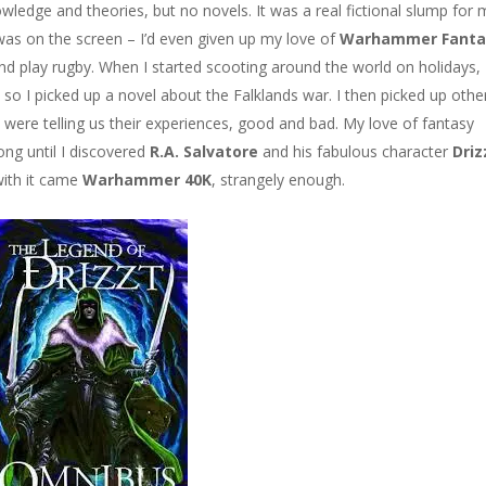
wledge and theories, but no novels. It was a real fictional slump for 
was on the screen – I’d even given up my love of
Warhammer Fanta
and play rugby. When I started scooting around the world on holidays, 
so I picked up a novel about the Falklands war. I then picked up othe
 were telling us their experiences, good and bad. My love of fantasy
ong until I discovered
R.A. Salvatore
and his fabulous character
Driz
with it came
Warhammer 40K
, strangely enough.