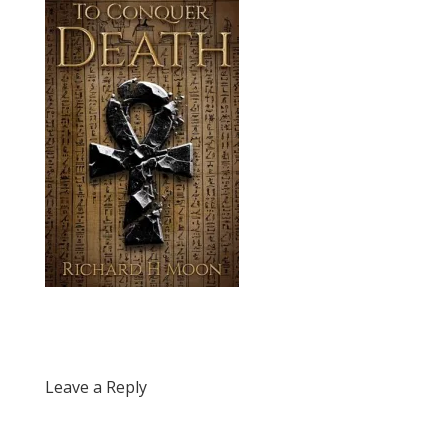
Leave a Reply