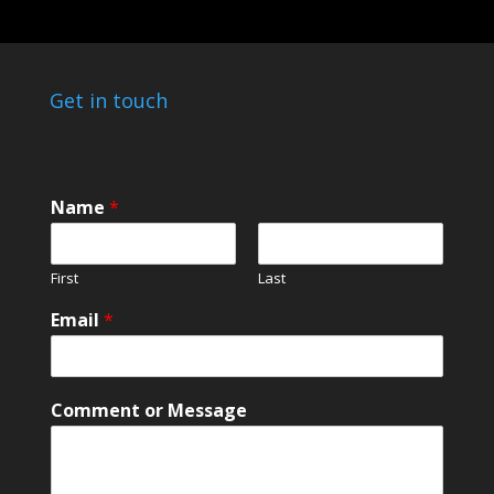
Get in touch
Name
*
First
Last
C
Email
*
o
m
m
e
Comment or Message
n
t
N
a