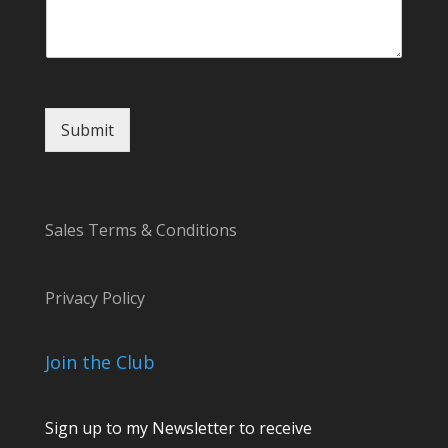
m
e
E
m
a
i
Submit
l
Sales Terms & Conditions
Privacy Policy
Join the Club
Sign up to my Newsletter to receive