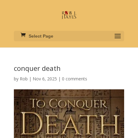
Select Page
conquer death
by
Rob
|
Nov 6, 2025
|
0 comments