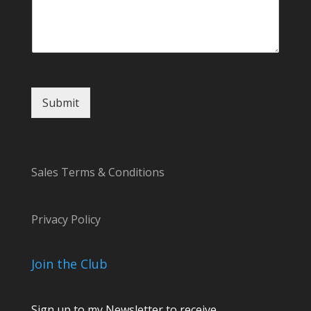
a
m
e
Submit
Sales Terms & Conditions
Privacy Policy
Join the Club
Sign up to my Newsletter to receive