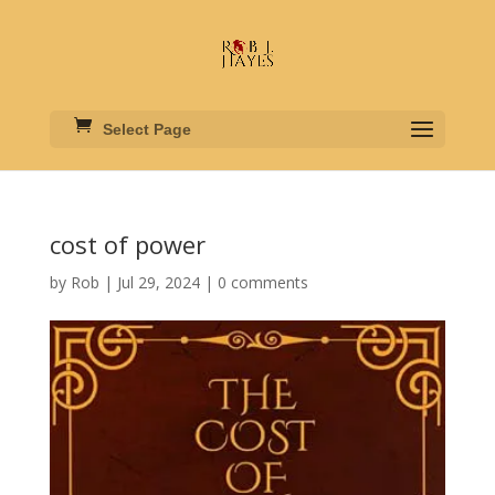
Select Page
cost of power
by
Rob
|
Jul 29, 2024
|
0 comments