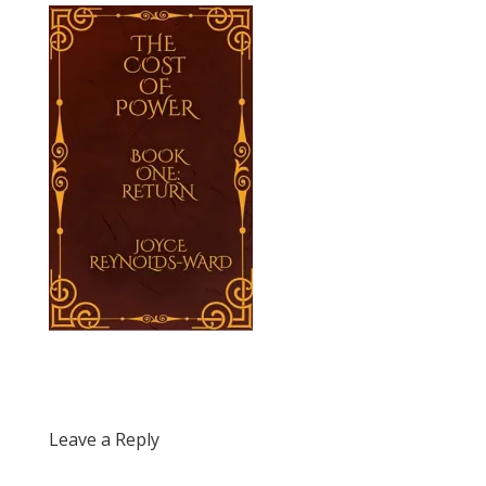
Leave a Reply