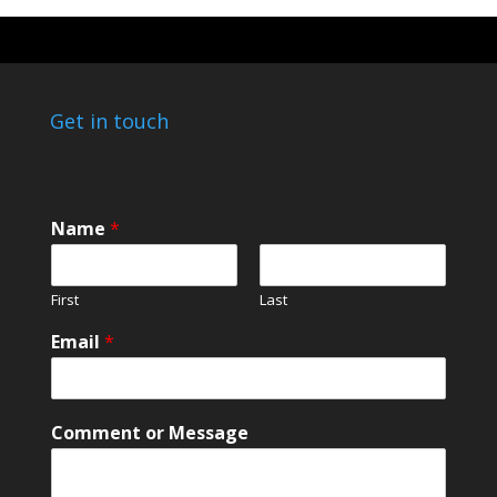
Get in touch
Name
*
First
Last
E
Email
*
m
a
i
l
Comment or Message
o
r
N