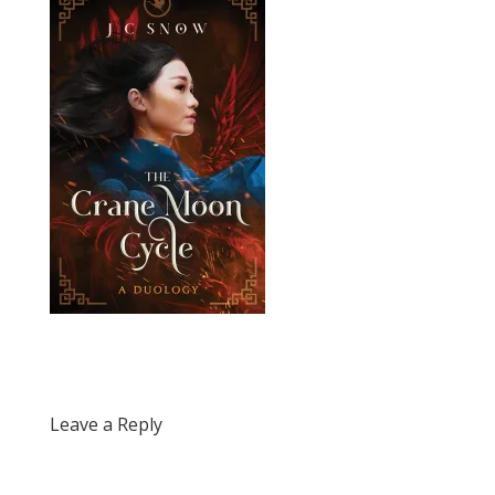
Leave a Reply