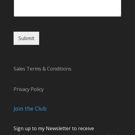
Submit
Sales Terms & Conditions
Privacy Policy
Join the Club
Sign up to my Newsletter to receive