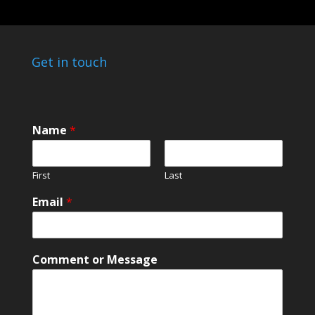
Get in touch
E
Name
*
m
a
i
First
Last
l
E
Email
*
m
a
i
l
Comment or Message
o
r