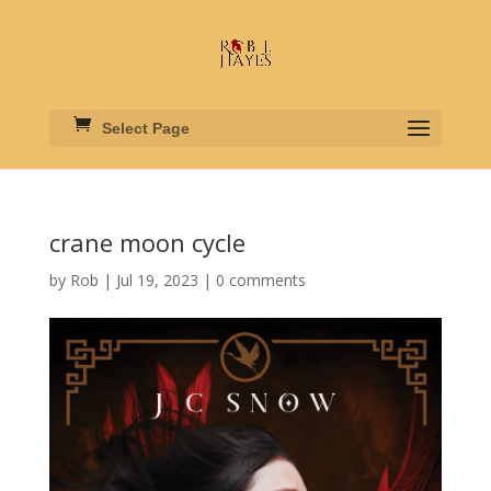
Select Page
crane moon cycle
by
Rob
|
Jul 19, 2023
|
0 comments