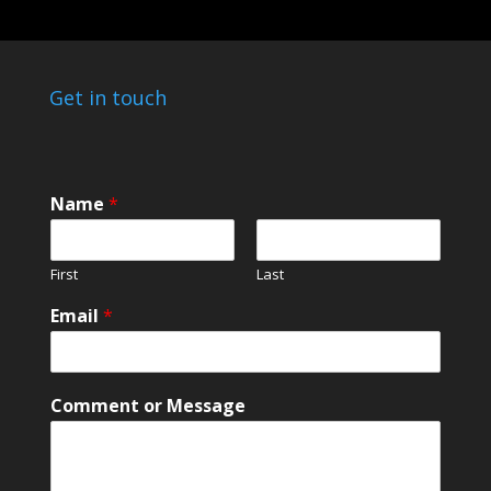
Get in touch
Name
*
First
Last
M
Email
*
e
s
s
a
Comment or Message
g
e
*
M