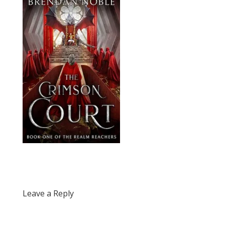
Leave a Reply