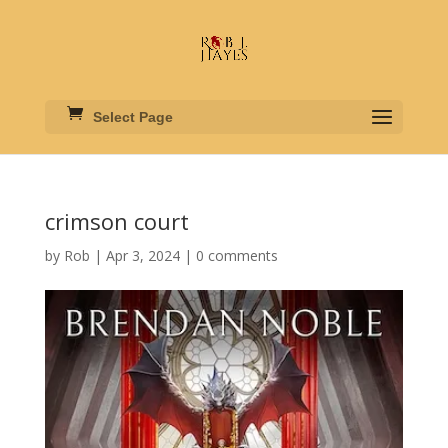
Select Page
crimson court
by
Rob
|
Apr 3, 2024
|
0 comments