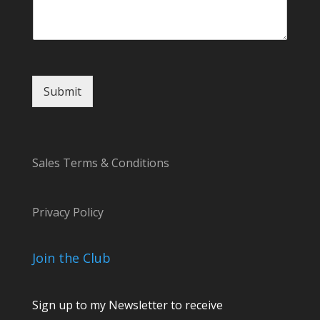
e
s
s
a
g
e
Submit
Sales Terms & Conditions
Privacy Policy
Join the Club
Sign up to my Newsletter to receive