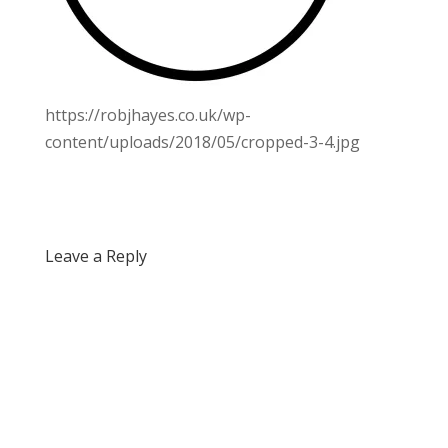
https://robjhayes.co.uk/wp-
content/uploads/2018/05/cropped-3-4.jpg
Leave a Reply