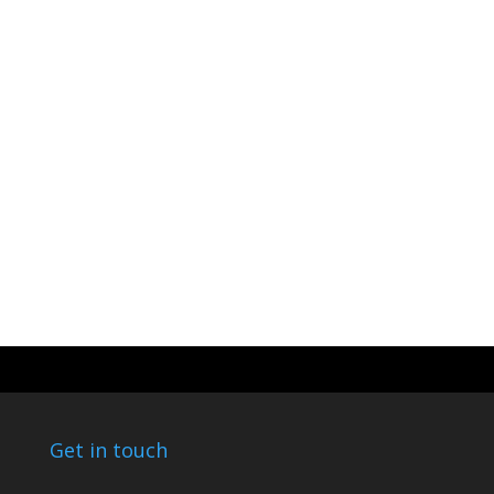
Get in touch