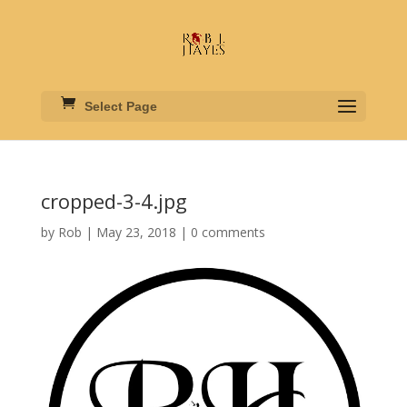
Select Page
cropped-3-4.jpg
by
Rob
|
May 23, 2018
|
0 comments