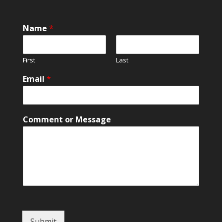
Name
*
First
Last
M
Email
*
e
s
s
a
Comment or Message
g
e
C
o
m
m
e
n
t
N
Submit