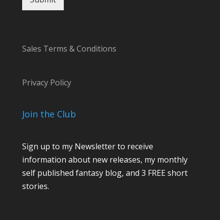
a
m
e
Sales Terms & Conditions
Privacy Policy
Join the Club
Sign up to my Newsletter to receive
information about new releases, my monthly
self published fantasy blog, and 3 FREE short
stories.