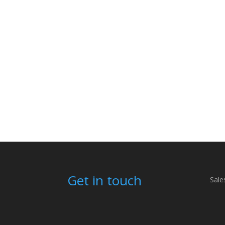
Get in touch
Sale