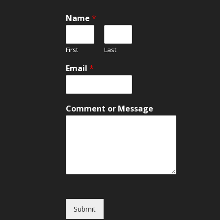
M
Name
*
e
s
s
First
Last
a
g
Email
*
e
*
C
o
Comment or Message
m
m
e
n
t
Submit