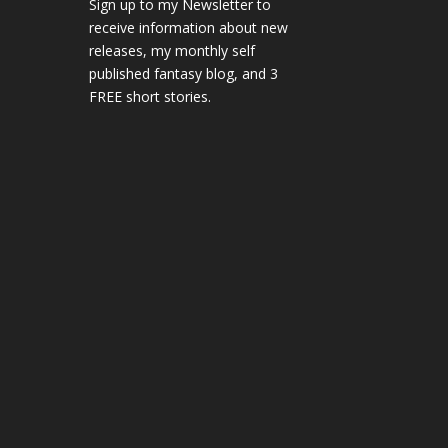
Sign up to my Newsletter to
receive information about new
releases, my monthly self
published fantasy blog, and 3
FREE short stories.