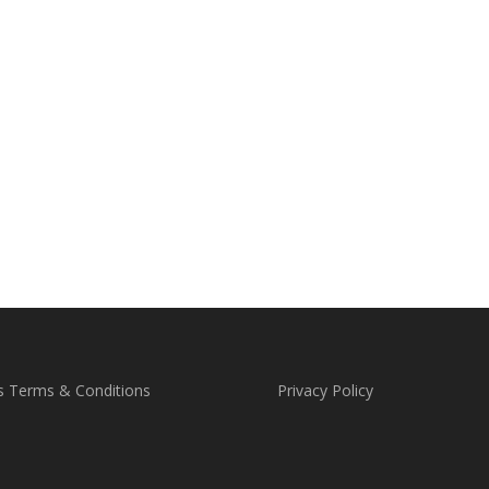
s Terms & Conditions
Privacy Policy