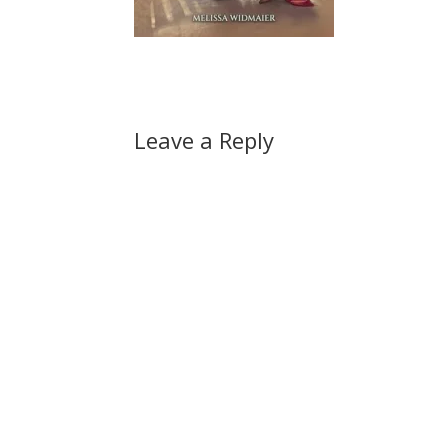
Leave a Reply