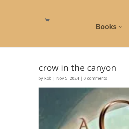
Books
crow in the canyon
by
Rob
|
Nov 5, 2024
|
0 comments