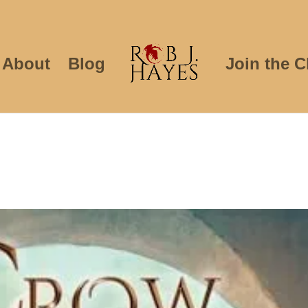
About
Blog
Join the C