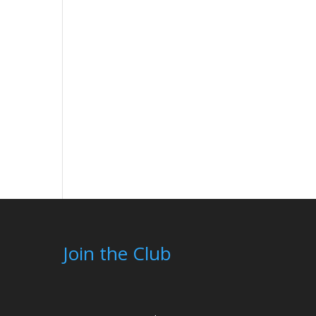
Join the Club