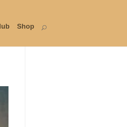
lub
Shop